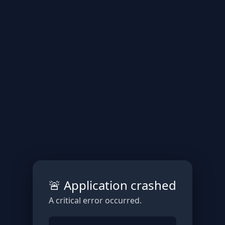
🚨 Application crashed
A critical error occurred.