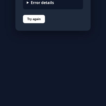
Error details
Try again