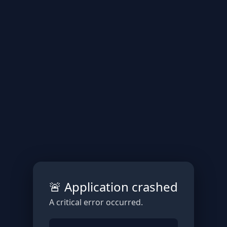
🚨 Application crashed
A critical error occurred.