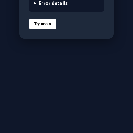
Error details
Try again