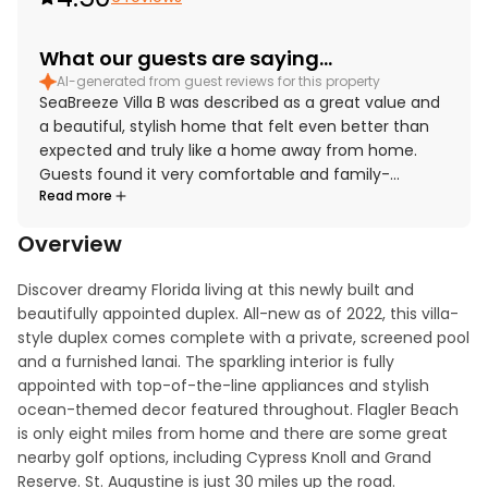
What our guests are saying...
AI-generated from guest reviews for this property
SeaBreeze Villa B was described as a great value and
a beautiful, stylish home that felt even better than
expected and truly like a home away from home.
Guests found it very comfortable and family-
Read more
friendly, with cloud-like beds, spacious rooms, and a
relaxing atmosphere for both adults and children.
Overview
The property was repeatedly praised for being very
clean, including the home, pool, patio, and gated
Discover dreamy Florida living at this newly built and 
outdoor area. Its location was appreciated as nice
beautifully appointed duplex. All-new as of 2022, this villa-
and conveniently close to Flagler Beach. Guests also
style duplex comes complete with a private, screened pool 
enjoyed the private pool experience, along with
and a furnished lanai. The sparkling interior is fully 
thoughtful touches such as beach towels, multiple
appointed with top-of-the-line appliances and stylish 
smart TVs, high-powered fans, a laundry room, and a
ocean-themed decor featured throughout. Flagler Beach 
garage.
is only eight miles from home and there are some great 
nearby golf options, including Cypress Knoll and Grand 
Reserve. St. Augustine is just 30 miles up the road.