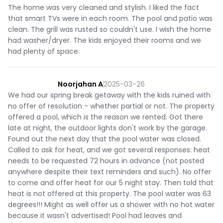
The home was very cleaned and stylish. I liked the fact
that smart TVs were in each room. The pool and patio was
clean. The grill was rusted so couldn't use. I wish the home
had washer/dryer. The kids enjoyed their rooms and we
had plenty of space.
Noorjahan A
2025-03-26
We had our spring break getaway with the kids ruined with
no offer of resolution - whether partial or not. The property
offered a pool, which is the reason we rented. Got there
late at night, the outdoor lights don't work by the garage.
Found out the next day that the pool water was closed.
Called to ask for heat, and we got several responses: heat
needs to be requested 72 hours in advance (not posted
anywhere despite their text reminders and such). No offer
to come and offer heat for our 5 night stay. Then told that
heat is not offered at this property. The pool water was 63
degrees!!! Might as well offer us a shower with no hot water
because it wasn't advertised! Pool had leaves and