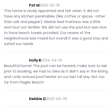
Pat M
2025-02-19
This home is nicely appointed and felt clean. It did not
have any kitchen perishables (like coffee or spices -other
than salt and pepper). Master bed mattress was a little
worn but not terrible. We did not use the pool but was nice
to have beach towels provided. Our review of the
neighborhood was mixed but overall it was a good stay and
suited our needs.
Holly B
2024-04-01
Beautiful home! The pool can be heated, make sure to ask
prior to booking, we had no idea as it didn’t say in the listing
and I only noticed pool heater on our last full day. Not too
far from Flagler Beach!
Debbie D
2023-04-05