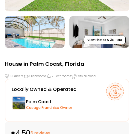
View Photos & 3D Tour
House in
Palm Coast
,
Florida
6 Guests
3 Bedrooms
2 Bathrooms
Pets allowed
Locally Owned & Operated
Palm Coast
Casago Franchise Owner
4.50
6 reviews