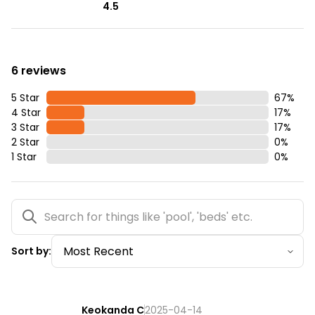
4.5
6 reviews
5 Star
67
%
4 Star
17
%
3 Star
17
%
2 Star
0
%
1 Star
0
%
Sort by:
Keokanda C
2025-04-14