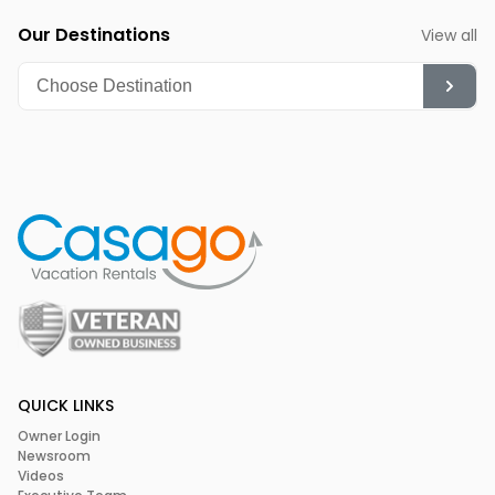
Our Destinations
View all
QUICK LINKS
Owner Login
Newsroom
Videos