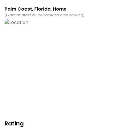
Palm Coast
,
Florida
, Home
(
Exact address will be provided after booking
)
Rating