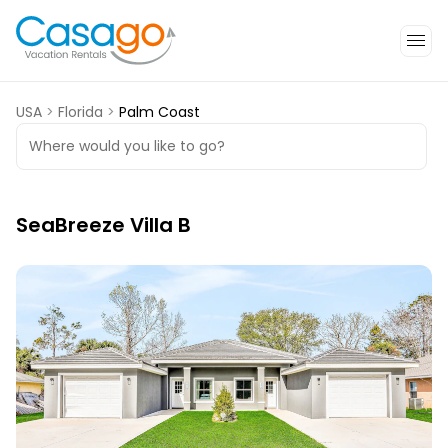
USA
>
Florida
>
Palm Coast
Where would you like to go?
SeaBreeze Villa B