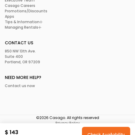
Executive Team
Casago Careers
Promotions/Discounts
Apps
Tips & Information
Managing Rentals
CONTACT US
850 NW 13th Ave.
Suite 400
Portland, OR 97209
NEED MORE HELP?
Contact us now
©2026 Casago. All rights reserved
Privacy Policy
Terms of Service
$
143
Your Privacy Choices
Check Availability