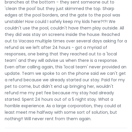
branches at the bottom - they sent someone out to
'clean the pool' but they just skimmed the top. Sharp
edges at the pool borders, and the gate to the pool was
unstable! How could I safely keep my kids here?!?! We
couldn't use the pool, couldn't have them play outside. All
they did was stay on screens inside the house. Reached
out to Vacasa multiple times over several days asking for a
refund as we left after 24 hours - got a myriad of
responses, one being that they reached out to a 'local
team' and they will advise us when there is a response.
Even after calling again, this 'local team' never provided an
update. Team we spoke to on the phone said we can't get
a refund because we already started our stay. Paid for my
pet to come, but didn't end up bringing her, wouldn't
refund me my pet fee because my stay had already
started. Spent 24 hours out of a 5 night stay. What a
horrible experience. As a large corporation, they could at
least meet me halfway with some sort of solution, but
nothing!! Will never rent from them again.