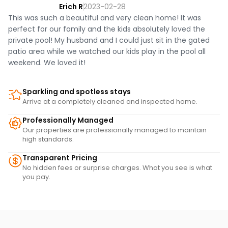
Erich R
2023-02-28
This was such a beautiful and very clean home! It was
perfect for our family and the kids absolutely loved the
private pool! My husband and I could just sit in the gated
patio area while we watched our kids play in the pool all
weekend. We loved it!
Sparkling and spotless stays
Arrive at a completely cleaned and inspected home.
Professionally Managed
Our properties are professionally managed to maintain
high standards.
Transparent Pricing
No hidden fees or surprise charges. What you see is what
you pay.