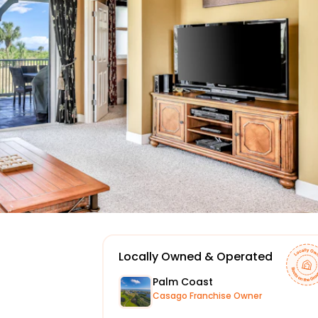
Locally Owned & Operated
Palm Coast
Casago Franchise Owner