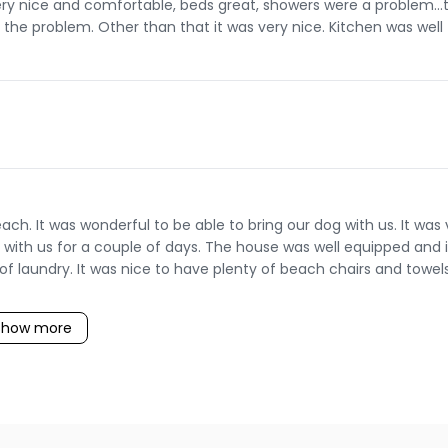
y nice and comfortable, beds great, showers were a problem...
x the problem. Other than that it was very nice. Kitchen was well
h. It was wonderful to be able to bring our dog with us. It was 
y with us for a couple of days. The house was well equipped and i
of laundry. It was nice to have plenty of beach chairs and towels
Show more