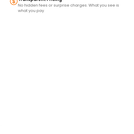
No hidden fees or surprise charges. What you see is
what you pay.
s 
es 