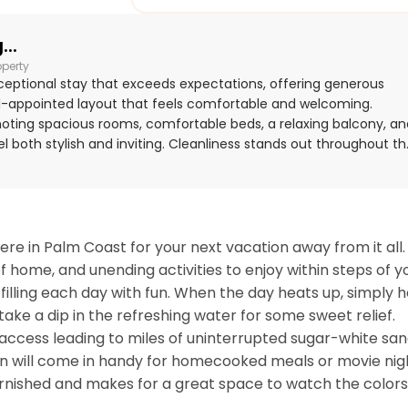
..
operty
ceptional stay that exceeds expectations, offering generous
ll-appointed layout that feels comfortable and welcoming.
 noting spacious rooms, comfortable beds, a relaxing balcony, an
 both stylish and inviting. Cleanliness stands out throughout th
ly described as very clean, immaculate, neat, and well
 for its excellent location with easy beach access, a peaceful
ty to the surrounding community. Guests especially enjoyed the
nai, with outlooks over the golf course and toward the ocean.
g exceptionally well stocked, with a highly equipped kitchen,
re in Palm Coast for your next vacation away from it all. 
-friendly touches, and resort access that supported an easy and
 home, and unending activities to enjoy within steps of yo
filling each day with fun. When the day heats up, simply h
ake a dip in the refreshing water for some sweet relief. 
h access leading to miles of uninterrupted sugar-white sand
n will come in handy for homecooked meals or movie nigh
furnished and makes for a great space to watch the colors 