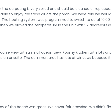
r the carpeting is very soiled and should be cleaned or replaced
ble to enjoy the fresh air off the porch. We were told we woul
ng. The heating system was programmed to switch to ac at 10:0
When we arrived the temperature in the unit was 57 degrees! On
 course view with a small ocean view. Roomy kitchen with lots and
 an ensuite. The common area has lots of windows because it 
acy of the beach was great. We never felt crowded. We didn't fi