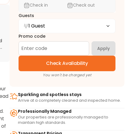
Check in
Check out
Guests
1 Guest
Promo code
d
e
Apply
Check Availability
You won't be charged yet
ur 
Sparkling and spotless stays
ead 
Arrive at a completely cleaned and inspected home.
. 
Professionally Managed
Our properties are professionally managed to
t 
maintain high standards.
of 
Transparent Pricing