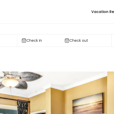
Vacation Re
Check in
Check out