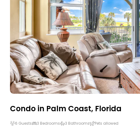
Condo in
Palm Coast
,
Florida
6 Guests
3 Bedrooms
3 Bathrooms
Pets allowed