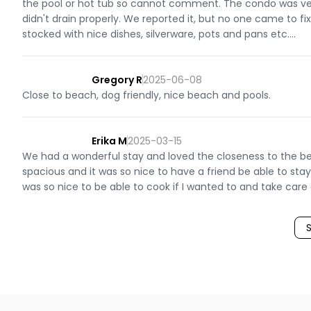
the pool or hot tub so cannot comment. The condo was ver
didn't drain properly. We reported it, but no one came to fi
stocked with nice dishes, silverware, pots and pans etc....
Gregory R
2025-06-08
Close to beach, dog friendly, nice beach and pools.
Erika M
2025-03-15
We had a wonderful stay and loved the closeness to the beac
spacious and it was so nice to have a friend be able to sta
was so nice to be able to cook if I wanted to and take care 