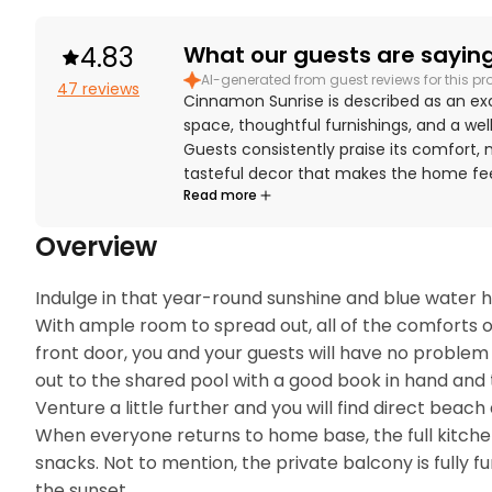
4.83
What our guests are saying.
AI-generated from guest reviews for this pr
47 reviews
Cinnamon Sunrise is described as an ex
space, thoughtful furnishings, and a we
Guests consistently praise its comfort,
tasteful decor that makes the home feel
Read more
reviews, with Cinnamon Sunrise repeated
maintained. The property is appreciated
Overview
private setting, and convenient proximi
beautiful views from the balcony and la
Cinnamon Sunrise is also valued for bein
Indulge in that year-round sunshine and blue water he
beach gear, family-friendly extras, pet
With ample room to spread out, all of the comforts of
enjoyable stay.
front door, you and your guests will have no problem 
out to the shared pool with a good book in hand and t
Venture a little further and you will find direct beac
When everyone returns to home base, the full kitche
snacks. Not to mention, the private balcony is fully 
the sunset.