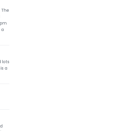
. The
d
0 pm
 a
 lots
is a
nd