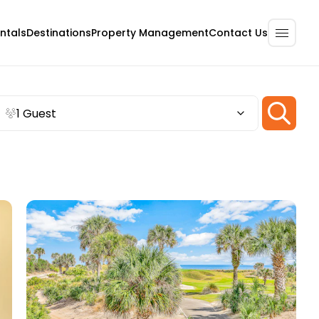
ntals
Destinations
Property Management
Contact Us
1 Guest