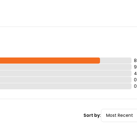
 for it, we will just note that it is a rental on your pass.)
r fast passes so you can enjoy your vacation!
8
9
4
0
0
Sort by: