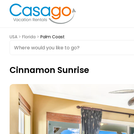
USA
>
Florida
>
Palm Coast
Cinnamon Sunrise