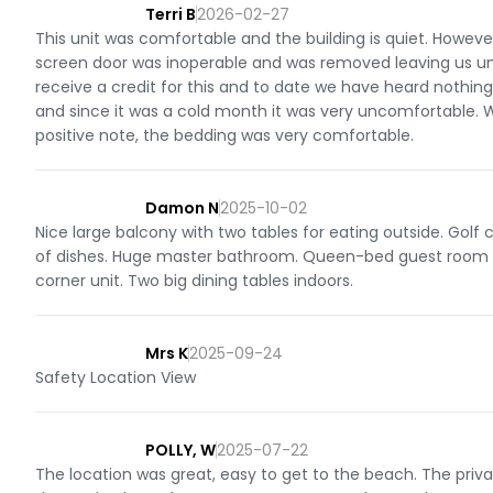
Terri B
2026-02-27
This unit was comfortable and the building is quiet. Howeve
screen door was inoperable and was removed leaving us una
receive a credit for this and to date we have heard nothi
and since it was a cold month it was very uncomfortable. 
positive note, the bedding was very comfortable.
Damon N
2025-10-02
Nice large balcony with two tables for eating outside. Golf
of dishes. Huge master bathroom. Queen-bed guest room is
corner unit. Two big dining tables indoors.
Mrs K
2025-09-24
Safety Location View
POLLY, W
2025-07-22
The location was great, easy to get to the beach. The priv