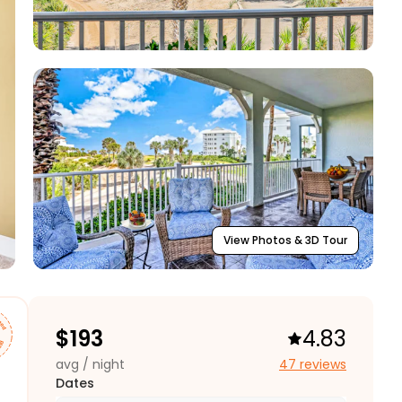
View Photos & 3D Tour
$
193
4.83
avg / night
47 reviews
Dates