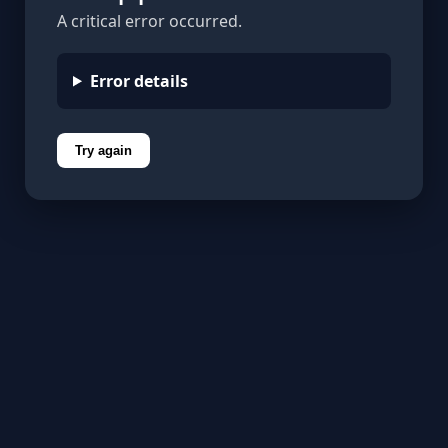
A critical error occurred.
Error details
Try again