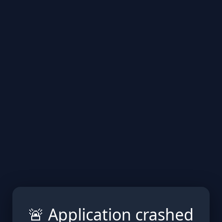
🚨 Application crashed