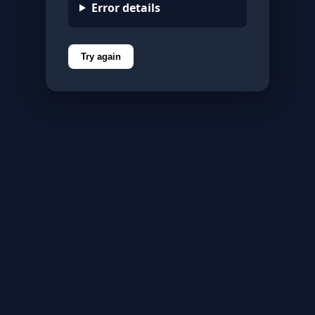
Error details
Try again