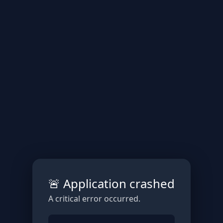
🚨 Application crashed
A critical error occurred.