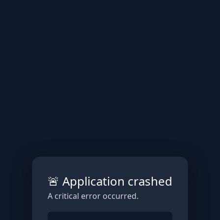
🚨 Application crashed
A critical error occurred.