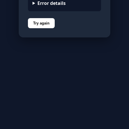
Error details
Try again