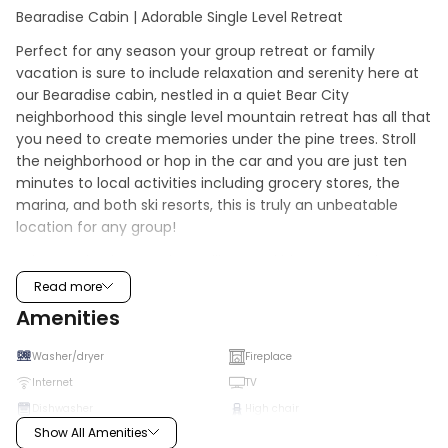
Bearadise Cabin | Adorable Single Level Retreat
Perfect for any season your group retreat or family 
vacation is sure to include relaxation and serenity here at 
our Bearadise cabin, nestled in a quiet Bear City 
neighborhood this single level mountain retreat has all that 
you need to create memories under the pine trees. Stroll 
the neighborhood or hop in the car and you are just ten 
minutes to local activities including grocery stores, the 
marina, and both ski resorts, this is truly an unbeatable 
location for any group!
Enjoy soaring knotty pine ceilings and big open windows 
which provide the perfect balance of natural lighting and 
Read more
views of the forested neighborhood as you snuggle up 
Amenities
together on the comfy couch and enjoy a movie on the 
mounted Streaming TV. You will love warming your toes 
Washer/dryer
Fireplace
together here in front of the toasty wood burning fireplace 
Internet
TV
as you watch the snow falling outside. The equipped 
Dishwasher
High chair
kitchen and dining area has all that the chef of your group 
Show All Amenities
will need to prepare your home cooked meals, holiday 
Microwave
Fridge