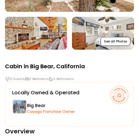
See all Photos
Cabin in
Big Bear
,
California
8 Guests
3 Bedrooms
2 Bathrooms
Locally Owned & Operated
Big Bear
Casago Franchise Owner
Overview