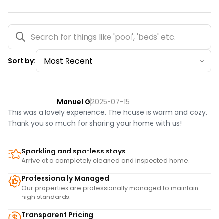
You must be 21 years or older to rent this property.
Sort by:
Manuel G
2025-07-15
This was a lovely experience. The house is warm and cozy.
Thank you so much for sharing your home with us!
Sparkling and spotless stays
Arrive at a completely cleaned and inspected home.
Professionally Managed
Our properties are professionally managed to maintain
high standards.
Transparent Pricing