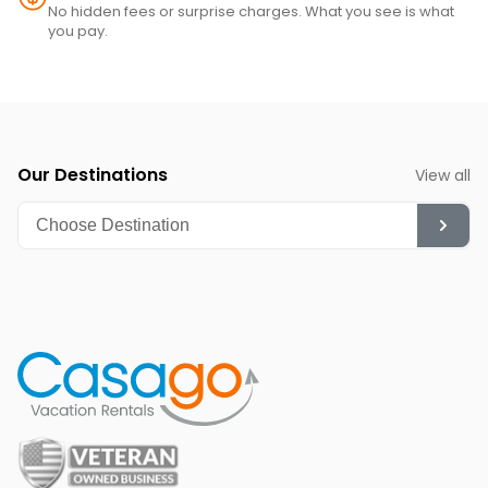
No hidden fees or surprise charges. What you see is what
you pay.
Our Destinations
View all