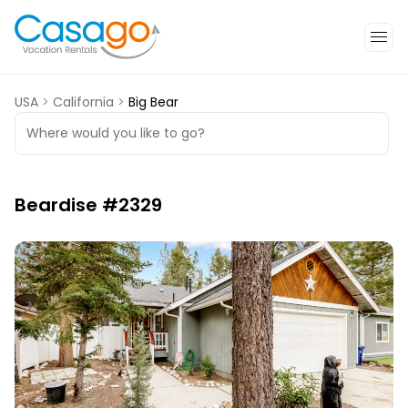
USA
>
California
>
Big Bear
Where would you like to go?
Beardise #2329