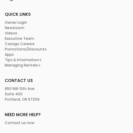
QUICK LINKS
Owner Login
Newsroom
Videos
Executive Team
Casago Careers
Promotions/Discounts
Apps
Tips & Information
Managing Rentals
CONTACT US
850 NW 13th Ave.
Suite 400
Portland, OR 97209
NEED MORE HELP?
Contact us now