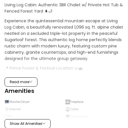
Living Log Cabin: Authentic 3BR Chalet w/ Private Hot Tub & 
Fenced Forest Yard 🌲🛁
Experience the quintessential mountain escape at Living 
Log Cabin, a beautifully renovated 1,096 sq. ft. alpine chalet 
nestled on a secluded triple-lot property in the peaceful 
Sugarloaf forest. This authentic log home perfectly blends 
rustic charm with modern luxury, featuring custom pine 
cabinetry, granite countertops, and high-end furnishings 
designed for the ultimate group getaway.
📍 Prime Forest & Festival Location 🥨🏔️
Enjoy the quiet serenity of the high-altitude Sugarloaf 
Read more
neighborhood while staying close to Big Bear's best 
Amenities
attractions:
- Nature at Your Door: Just minutes from the San 
Washer/dryer
Fireplace
Bernardino National Forest and the legendary Sugarloaf 
Internet
Cable
Mountain Trail for world-class hiking and mountain biking.
TV
Dishwasher
- Event Access: Less than 2 miles (5-minute drive) from 
Show All Amenities
Microwave
Fridge