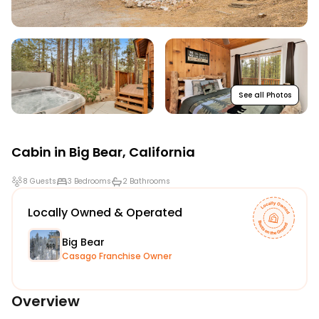
See all Photos
Cabin in
Big Bear
,
California
8 Guests
3 Bedrooms
2 Bathrooms
Locally Owned & Operated
Big Bear
Casago Franchise Owner
Overview