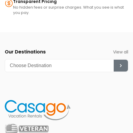
Transparent Pricing
No hidden fees or surprise charges. What you see is what
you pay.
Our Destinations
View all