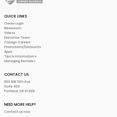
QUICK LINKS
Owner Login
Newsroom
Videos
Executive Team
Casago Careers
Promotions/Discounts
Apps
Tips & Information
Managing Rentals
CONTACT US
850 NW 13th Ave.
Suite 400
Portland, OR 97209
NEED MORE HELP?
Contact us now