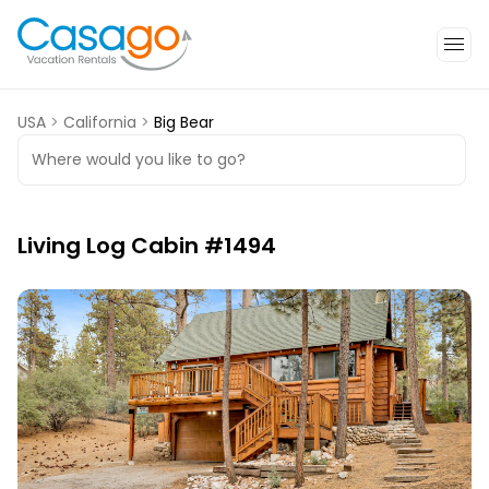
USA
>
California
>
Big Bear
Where would you like to go?
Living Log Cabin #1494