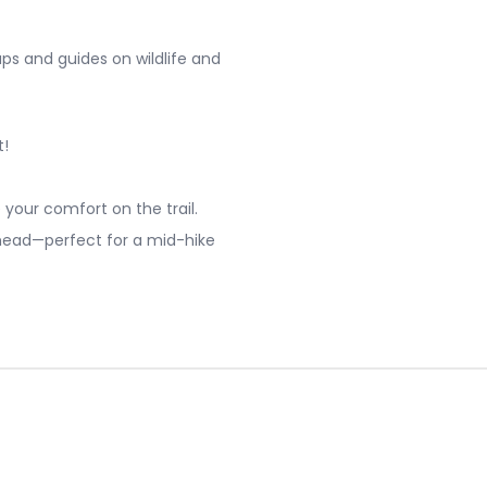
s and guides on wildlife and
t!
 your comfort on the trail.
head—perfect for a mid-hike