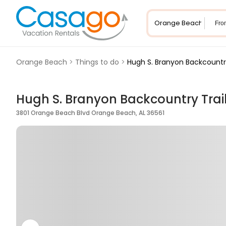
Fro
Orange Beach
>
Things to do
>
Hugh S. Branyon Backcountry
Hugh S. Branyon Backcountry Trai
3801 Orange Beach Blvd Orange Beach, AL 36561