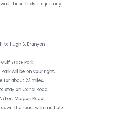
alk these trails is a journey
h to Hugh S. Branyon
Gulf State Park.
Park will be on your right.
 for about 2.1 miles.
 to stay on Canal Road.
0 W/Fort Morgan Road.
 down the road, with multiple