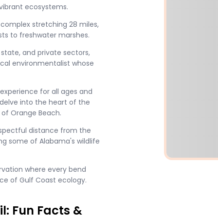
 vibrant ecosystems.
l complex stretching 28 miles,
ests to freshwater marshes.
 state, and private sectors,
ocal environmentalist whose
experience for all ages and
 delve into the heart of the
 of Orange Beach.
pectful distance from the
tting some of Alabama's wildlife
ervation where every bend
ce of Gulf Coast ecology.
l: Fun Facts &