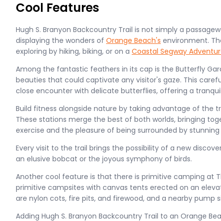
Cool Features
Hugh S. Branyon Backcountry Trail is not simply a passageway
displaying the wonders of
Orange Beach's
environment. The 
exploring by hiking, biking, or on a
Coastal Segway Adventur
Among the fantastic feathers in its cap is the Butterfly Gard
beauties that could captivate any visitor's gaze. This caref
close encounter with delicate butterflies, offering a tranquil
Build fitness alongside nature by taking advantage of the tr
These stations merge the best of both worlds, bringing tog
exercise and the pleasure of being surrounded by stunning 
Every visit to the trail brings the possibility of a new discove
an elusive bobcat or the joyous symphony of birds.
Another cool feature is that there is primitive camping at 
primitive campsites with canvas tents erected on an elevate
are nylon cots, fire pits, and firewood, and a nearby pump si
Adding Hugh S. Branyon Backcountry Trail to an Orange Beac