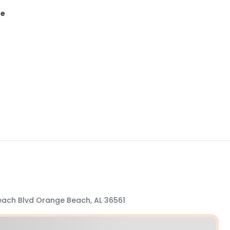
te
ach Blvd Orange Beach, AL 36561