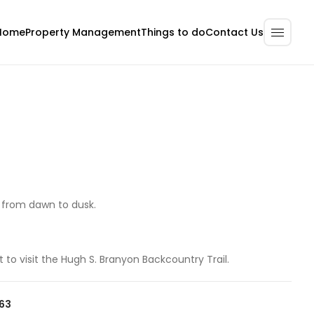
Home
Property Management
Contact Us
Things to do
y from dawn to dusk.
t to visit the Hugh S. Branyon Backcountry Trail.
063