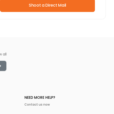
Shoot a Direct Mail
w all
NEED MORE HELP?
Contact us now