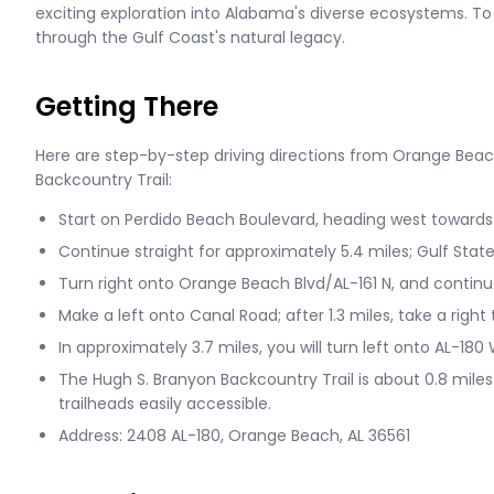
exciting exploration into Alabama's diverse ecosystems. To w
through the Gulf Coast's natural legacy.
Getting There
Here are step-by-step driving directions from Orange Beac
Backcountry Trail:
Start on Perdido Beach Boulevard, heading west towards 
Continue straight for approximately 5.4 miles; Gulf State 
Turn right onto Orange Beach Blvd/AL-161 N, and continue
Make a left onto Canal Road; after 1.3 miles, take a right
In approximately 3.7 miles, you will turn left onto AL-18
The Hugh S. Branyon Backcountry Trail is about 0.8 miles
trailheads easily accessible.
Address: 2408 AL-180, Orange Beach, AL 36561