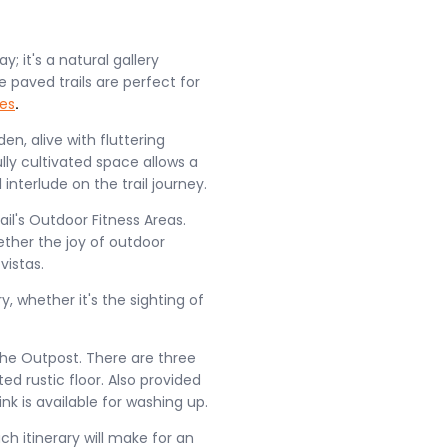
; it's a natural gallery
paved trails are perfect for
es
.
en, alive with fluttering
ully cultivated space allows a
 interlude on the trail journey.
ail's Outdoor Fitness Areas.
ether the joy of outdoor
vistas.
ry, whether it's the sighting of
The Outpost. There are three
d rustic floor. Also provided
nk is available for washing up.
h itinerary will make for an