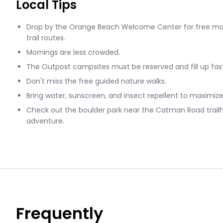
Local Tips
Drop by the Orange Beach Welcome Center for free map
trail routes.
Mornings are less crowded.
The Outpost campsites must be reserved and fill up fas
Don't miss the free guided nature walks.
Bring water, sunscreen, and insect repellent to maximize
Check out the boulder park near the Catman Road trail
adventure.
Frequently