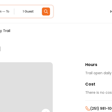
1 Guest
m — To
 Trail
l
Hours
Trail open dail
Cost
There is no cos
(251) 981-1