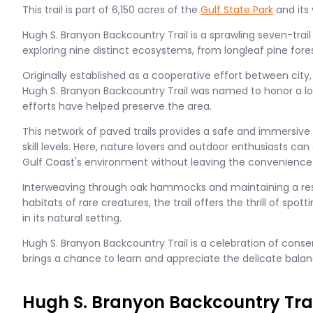
This trail is part of 6,150 acres of the
Gulf State Park
and its
Hugh S. Branyon Backcountry Trail is a sprawling seven-trai
exploring nine distinct ecosystems, from longleaf pine for
Originally established as a cooperative effort between city,
Hugh S. Branyon Backcountry Trail was named to honor a l
efforts have helped preserve the area.
This network of paved trails provides a safe and immersive 
skill levels. Here, nature lovers and outdoor enthusiasts can
Gulf Coast's environment without leaving the convenience
Interweaving through oak hammocks and maintaining a res
habitats of rare creatures, the trail offers the thrill of spo
in its natural setting.
Hugh S. Branyon Backcountry Trail is a celebration of cons
brings a chance to learn and appreciate the delicate balan
Hugh S. Branyon Backcountry Trai