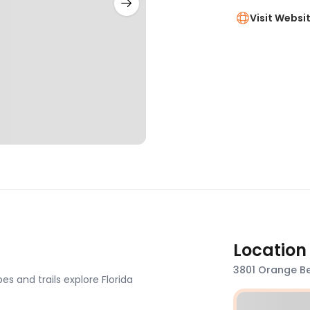
Visit Websi
Location
3801 Orange Be
s and trails explore Florida