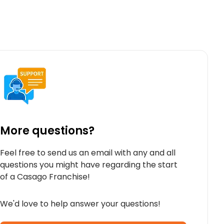
More questions?
Feel free to send us an email with any and all
questions you might have regarding the start
of a Casago Franchise!
We'd love to help answer your questions!