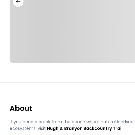
About
If you need a break from the beach where natural landscape
ecosystems, visit
Hugh S. Branyon Backcountry Trail
.