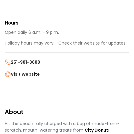
Hours
Open daily 6 a.m. - 9 p.m.
Holiday hours may vary - Check their website for updates
251-981-3688
Visit Website
About
Hit the beach fully charged with a bag of made-from-
scratch, mouth-watering treats from
City Donut!