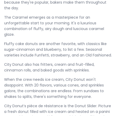
because they're popular, bakers make them throughout
the day.
The Caramel emerges as a masterpiece for an
unforgettable start to your morning. It's a luxurious
combination of fluffy, airy dough and luscious caramel
glaze.
Fluffy cake donuts are another favorite, with classics like
sugar-cinnamon and blueberry, to list a few. Seasonal
varieties include Funfetti, strawberry, and an Old Fashioned.
City Donut also has fritters, cream and fruit-filled,
cinnamon rolls, and baked goods with sprinkles.
When the crew needs ice cream, City Donut won't
disappoint. With 20 flavors, various cones, and sprinkles
galore, the combinations are endless. From sundaes to
shakes to splits, there's something for everyone.
City Donut’s pièce de résistance is the Donut Slider. Picture
a fresh donut filled with ice cream and heated on a panini