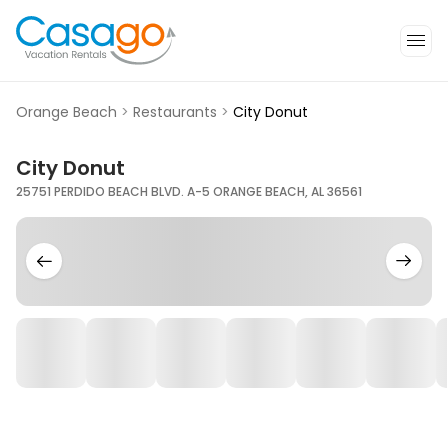
Orange Beach
>
Restaurants
>
City Donut
City Donut
25751 PERDIDO BEACH BLVD. A-5 ORANGE BEACH, AL 36561