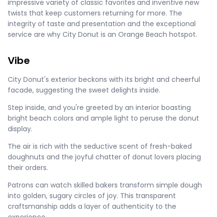
impressive variety of classic favorites and inventive new
twists that keep customers returning for more. The
integrity of taste and presentation and the exceptional
service are why City Donut is an Orange Beach hotspot.
Vibe
City Donut's exterior beckons with its bright and cheerful
facade, suggesting the sweet delights inside.
Step inside, and you're greeted by an interior boasting
bright beach colors and ample light to peruse the donut
display.
The air is rich with the seductive scent of fresh-baked
doughnuts and the joyful chatter of donut lovers placing
their orders.
Patrons can watch skilled bakers transform simple dough
into golden, sugary circles of joy. This transparent
craftsmanship adds a layer of authenticity to the