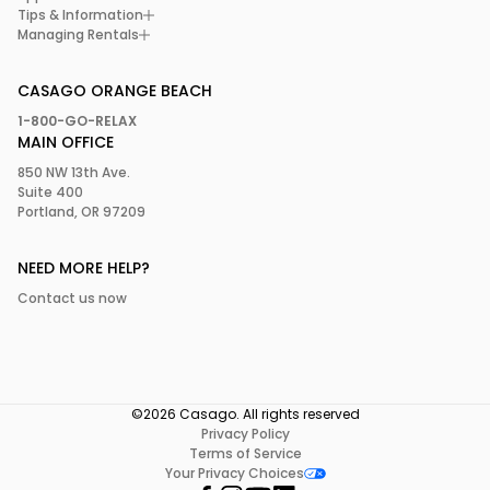
Tips & Information
Managing Rentals
CASAGO ORANGE BEACH
1-800-GO-RELAX
MAIN OFFICE
850 NW 13th Ave.
Suite 400
Portland, OR 97209
NEED MORE HELP?
Contact us now
©2026 Casago. All rights reserved
Privacy Policy
Terms of Service
Your Privacy Choices