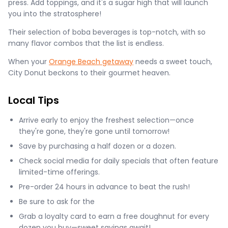
press. Add toppings, and it's a sugar high that will launch
you into the stratosphere!
Their selection of boba beverages is top-notch, with so
many flavor combos that the list is endless.
When your
Orange Beach getaway
needs a sweet touch,
City Donut beckons to their gourmet heaven.
Local Tips
Arrive early to enjoy the freshest selection—once
they're gone, they're gone until tomorrow!
Save by purchasing a half dozen or a dozen.
Check social media for daily specials that often feature
limited-time offerings.
Pre-order 24 hours in advance to beat the rush!
Be sure to ask for the
Grab a loyalty card to earn a free doughnut for every
dozen you buy—sweet savings await!