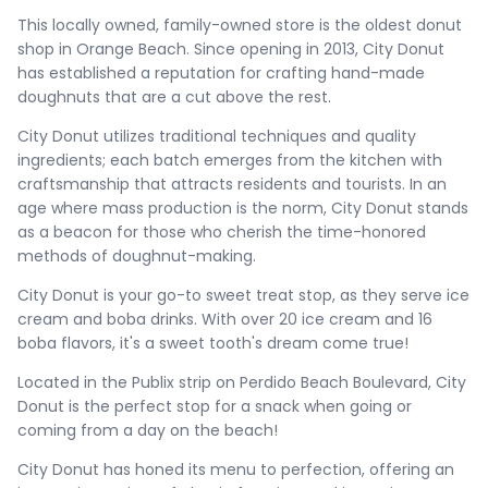
This locally owned, family-owned store is the oldest donut
shop in Orange Beach. Since opening in 2013, City Donut
has established a reputation for crafting hand-made
doughnuts that are a cut above the rest.
City Donut utilizes traditional techniques and quality
ingredients; each batch emerges from the kitchen with
craftsmanship that attracts residents and tourists. In an
age where mass production is the norm, City Donut stands
as a beacon for those who cherish the time-honored
methods of doughnut-making.
City Donut is your go-to sweet treat stop, as they serve ice
cream and boba drinks. With over 20 ice cream and 16
boba flavors, it's a sweet tooth's dream come true!
Located in the Publix strip on Perdido Beach Boulevard, City
Donut is the perfect stop for a snack when going or
coming from a day on the beach!
City Donut has honed its menu to perfection, offering an