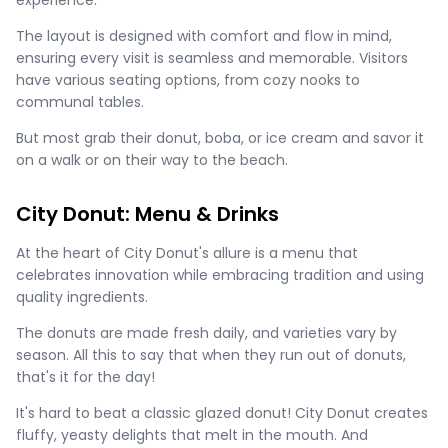
experience.
The layout is designed with comfort and flow in mind,
ensuring every visit is seamless and memorable. Visitors
have various seating options, from cozy nooks to
communal tables.
But most grab their donut, boba, or ice cream and savor it
on a walk or on their way to the beach.
City Donut: Menu & Drinks
At the heart of City Donut's allure is a menu that
celebrates innovation while embracing tradition and using
quality ingredients.
The donuts are made fresh daily, and varieties vary by
season. All this to say that when they run out of donuts,
that's it for the day!
It's hard to beat a classic glazed donut! City Donut creates
fluffy, yeasty delights that melt in the mouth. And