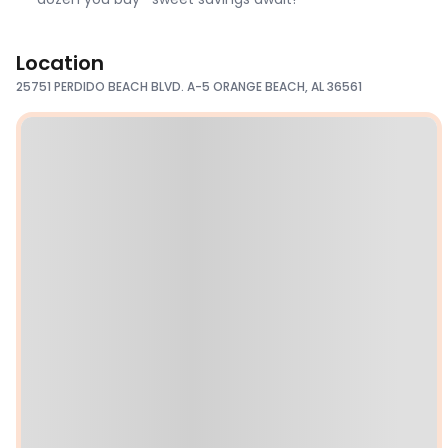
Location
25751 PERDIDO BEACH BLVD. A-5 ORANGE BEACH, AL 36561