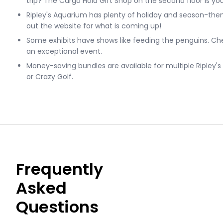
trip? The Cargo Hold Gift Shop on the second floor is you
Ripley's Aquarium has plenty of holiday and season-th
out the website for what is coming up!
Some exhibits have shows like feeding the penguins. Che
an exceptional event.
Money-saving bundles are available for multiple Ripley's a
or Crazy Golf.
Frequently
Asked
Questions