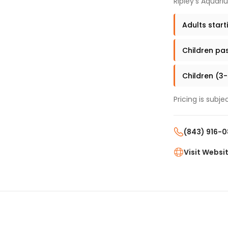
Ripley's Aquari
Adults start
Children pas
Children (3-
Pricing is subj
(843) 916-
Visit Websi