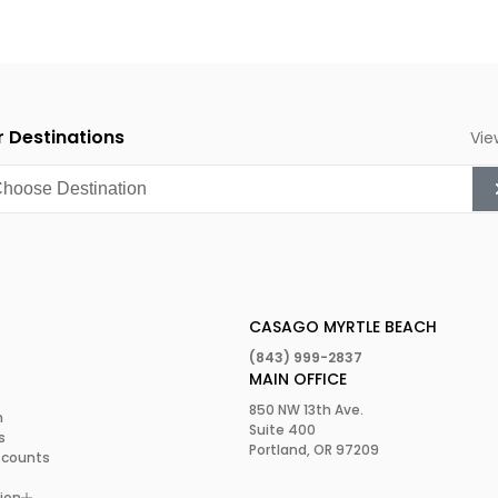
 Destinations
Vie
CASAGO MYRTLE BEACH
(843) 999-2837
MAIN OFFICE
850 NW 13th Ave.
m
Suite 400
s
Portland, OR 97209
scounts
ion