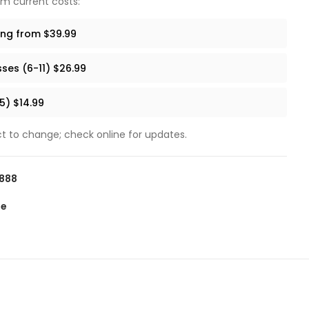
um current costs:
ing from $39.99
ses (6-11) $26.99
5) $14.99
ect to change; check online for updates.
0888
te