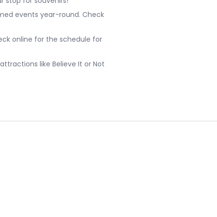
r stop for souvenirs!
emed events year-round. Check
ck online for the schedule for
ttractions like Believe It or Not