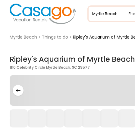
Fro
Myrtle Beach
>
Things to do
>
Ripley's Aquarium of Myrtle 
Ripley's Aquarium of Myrtle Beach
1110 Celebrity Circle Myrtle Beach, SC 29577