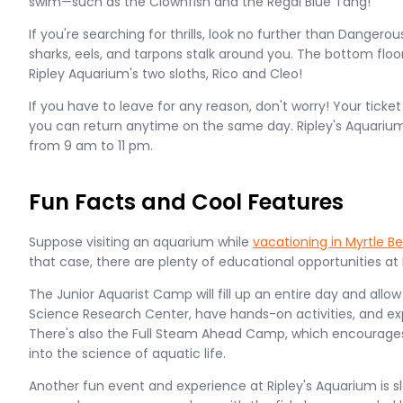
swim—such as the Clownfish and the Regal Blue Tang!
If you're searching for thrills, look no further than Danger
sharks, eels, and tarpons stalk around you. The bottom floor
Ripley Aquarium's two sloths, Rico and Cleo!
If you have to leave for any reason, don't worry! Your ticke
you can return anytime on the same day. Ripley's Aquarium
from 9 am to 11 pm.
Fun Facts and Cool Features
Suppose visiting an aquarium while
vacationing in Myrtle B
that case, there are plenty of educational opportunities at 
The Junior Aquarist Camp will fill up an entire day and allow
Science Research Center, have hands-on activities, and exp
There's also the Full Steam Ahead Camp, which encourages
into the science of aquatic life.
Another fun event and experience at Ripley's Aquarium is 