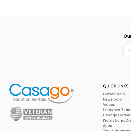
Our
QUICK LINKS
Owner Login
Newsroom
Videos
Executive Tea
Casago Career
Promotions/Di
Apps
Tips & Informat