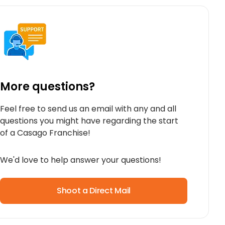
More questions?
Feel free to send us an email with any and all
questions you might have regarding the start
of a Casago Franchise!
We'd love to help answer your questions!
Shoot a Direct Mail