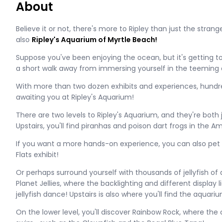
About
Believe it or not, there's more to Ripley than just the stra
also
Ripley's Aquarium of Myrtle Beach!
Suppose you've been enjoying the ocean, but it's getting too
a short walk away from immersing yourself in the teeming a
With more than two dozen exhibits and experiences, hundre
awaiting you at Ripley's Aquarium!
There are two levels to Ripley's Aquarium, and they're both
Upstairs, you'll find piranhas and poison dart frogs in the A
If you want a more hands-on experience, you can also pet t
Flats exhibit!
Or perhaps surround yourself with thousands of jellyfish of a
Planet Jellies, where the backlighting and different display l
jellyfish dance! Upstairs is also where you'll find the aquari
On the lower level, you'll discover Rainbow Rock, where the c