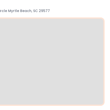
Circle Myrtle Beach, SC 29577