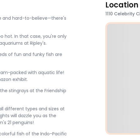
Location
1110 Celebrity 
nge and hard-to-believe—there's
 hot. In that case, you're only
quariums at Ripley's.
ds of fun and funky fish are
 jam-packed with aquatic life!
mazon exhibit.
he stingrays at the Friendship
ll different types and sizes at
ights will dazzle you as the
um's 21 penguins!
olorful fish of the Indo-Pacific