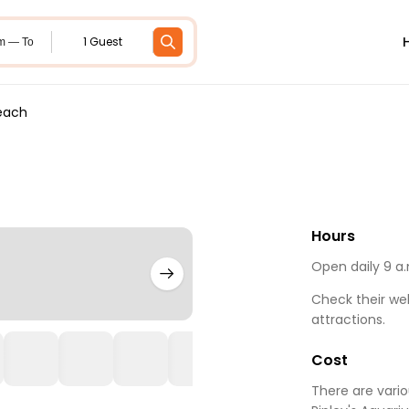
1 Guest
m — To
Beach
Hours
Open daily 9 a.
Check their web
attractions.
Cost
There are vari