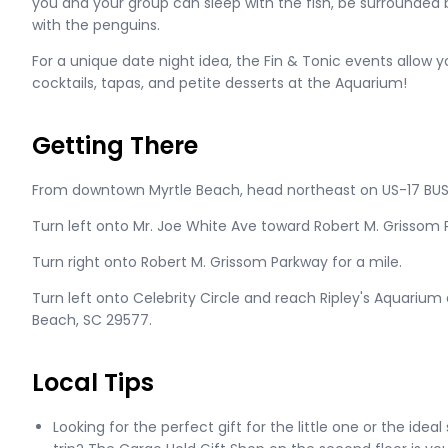
you and your group can sleep with the fish, be surrounded b
with the penguins.
For a unique date night idea, the Fin & Tonic events allow y
cocktails, tapas, and petite desserts at the Aquarium!
Getting There
From downtown Myrtle Beach, head northeast on US-17 BUS
Turn left onto Mr. Joe White Ave toward Robert M. Grissom 
Turn right onto Robert M. Grissom Parkway for a mile.
Turn left onto Celebrity Circle and reach Ripley's Aquarium at
Beach, SC 29577.
Local Tips
Looking for the perfect gift for the little one or the id