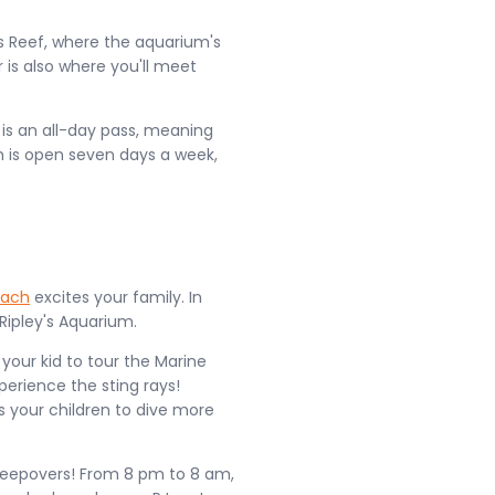
ous Reef, where the aquarium's
 is also where you'll meet
t is an all-day pass, meaning
 is open seven days a week,
each
excites your family. In
Ripley's Aquarium.
 your kid to tour the Marine
erience the sting rays!
 your children to dive more
sleepovers! From 8 pm to 8 am,