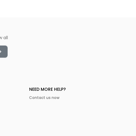
w all
NEED MORE HELP?
Contact us now