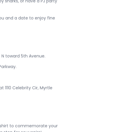
y sharks, or have a PJ party
ou and a date to enjoy fine
 N toward 5th Avenue.
Parkway.
 1110 Celebrity Cir, Myrtle
eal shirt to commemorate your