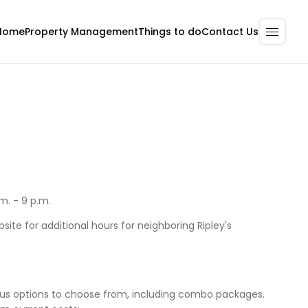
Home
Property Management
Contact Us
Things to do
m. - 9 p.m.
site for additional hours for neighboring Ripley's
ous options to choose from, including combo packages.