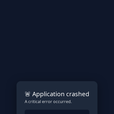
🚨 Application crashed
A critical error occurred.