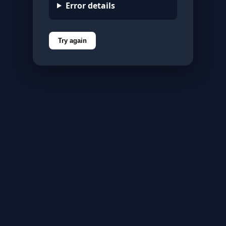
Error details
Try again