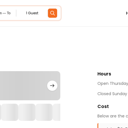
1 Guest
m — To
Hours
Open Thursday 
Closed Sunday
Cost
Below are the c