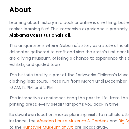
About
Learning about history in a book or online is one thing, but 
makes learning fun! This immersive experience is precisely w
Alabama Constitutional Hall
.
This unique site is where Alabama's story as a state officia
delegates gathered to draft and sign the state's first const
are a living museum, offering a chance to experience this
exhibits, and guided tours.
The historic facility is part of the Earlyworks Children's Mu
clothing lead tours. These run from March until December,
10 AM, 12 PM, and 2 PM.
The interactive experiences bring the past to life, from the
printing press; every detail transports you back in time.
Its downtown location makes planning visits to multiple att
instance, the
Weeden House Museum & Gardens
and
Big S
to the
Huntsville Museum of Art
, are blocks away.