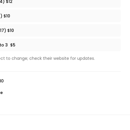
4) $12
) $10
17) $10
 to 3 $5
ect to change; check their website for updates.
10
te