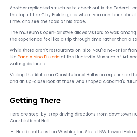
Another replicated structure to check out is the Federal La
the top of the Clay Building, it is where you can learn abou
time, and see the tools of his trade.
The museum's open-air style allows visitors to walk among
the experience feel like a trip through time rather than a stro
While there aren't restaurants on-site, you're never far fr
like
Pane e Vino Pizzeria
at the Huntsville Museum of Art an
walking distance.
Visiting the Alabama Constitutional Hall is an experience t
and an up-close look at those who shaped Alabama's futur
Getting There
Here are step-by-step driving directions from downtown Hu
Constitutional Hall:
Head southeast on Washington Street NW toward Holm