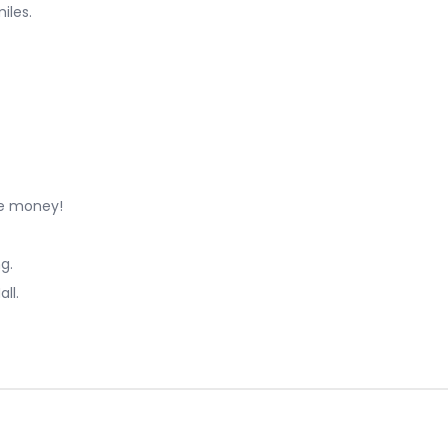
iles.
ve money!
g.
ll.