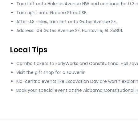
Turn left onto Holmes Avenue NW and continue for 0.2 m
Turn right onto Greene Street SE.
After 0.3 miles, turn left onto Gates Avenue SE.
Address: 109 Gates Avenue SE, Huntsville, AL 35801.
Local Tips
Combo tickets to EarlyWorks and Constitutional Hall sa
Visit the gift shop for a souvenir.
Kid-centric events like Excavation Day are worth explorin
Book your special event at the Alabama Constitutional Ha