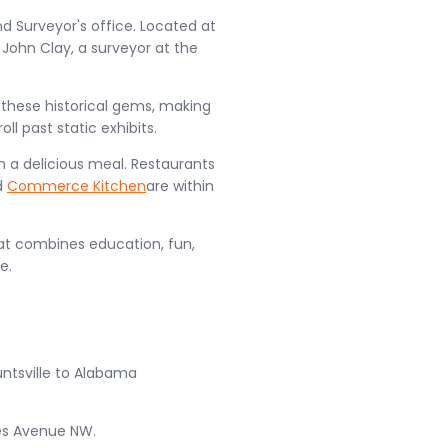
nd Surveyor's office. Located at
t John Clay, a surveyor at the
 these historical gems, making
ll past static exhibits.
om a delicious meal. Restaurants
d
Commerce Kitchen
are within
hat combines education, fun,
e.
ntsville to Alabama
es Avenue NW.