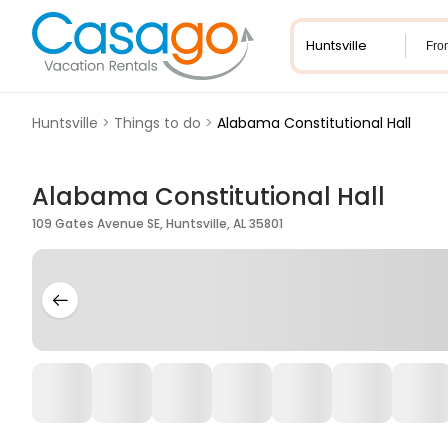
Fro
Huntsville
>
Things to do
>
Alabama Constitutional Hall
Alabama Constitutional Hall
109 Gates Avenue SE, Huntsville, AL 35801