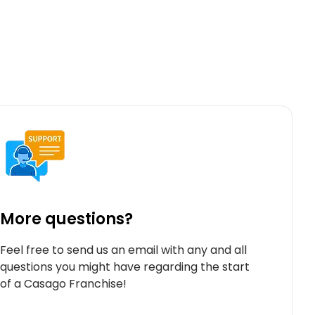
More questions?
Feel free to send us an email with any and all
questions you might have regarding the start
of a Casago Franchise!