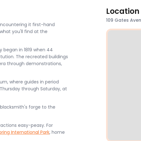
Location
109 Gates Avenu
encountering it first-hand
hat you'll find at the
lly began in 1819 when 44
itution. The recreated buildings
 era through demonstrations,
seum, where guides in period
 Thursday through Saturday, at
 blacksmith's forge to the
ractions easy-peasy. For
pring International Park
, home