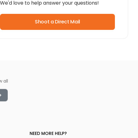
We'd love to help answer your questions!
Shoot a Direct Mail
w all
NEED MORE HELP?