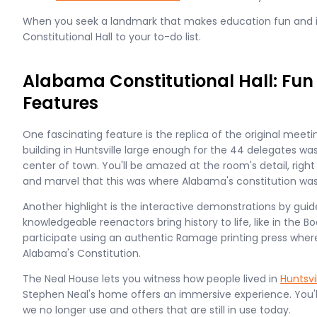
When you seek a landmark that makes education fun and i
Constitutional Hall to your to-do list.
Alabama Constitutional Hall: Fun
Features
One fascinating feature is the replica of the original meetin
building in Huntsville large enough for the 44 delegates wa
center of town. You'll be amazed at the room's detail, rig
and marvel that this was where Alabama's constitution was
Another highlight is the interactive demonstrations by guid
knowledgeable reenactors bring history to life, like in the
participate using an authentic Ramage printing press wher
Alabama's Constitution.
The Neal House lets you witness how people lived in
Huntsvi
Stephen Neal's home offers an immersive experience. You'l
we no longer use and others that are still in use today.