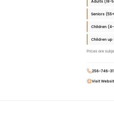
Adults (18-5
Seniors (55+
Children (4-
Children up
Prices are subj
256-746-31
Visit Websi