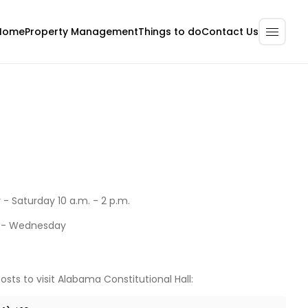
Home
Property Management
Contact Us
Things to do
- Saturday 10 a.m. - 2 p.m.
 - Wednesday
osts to visit Alabama Constitutional Hall: