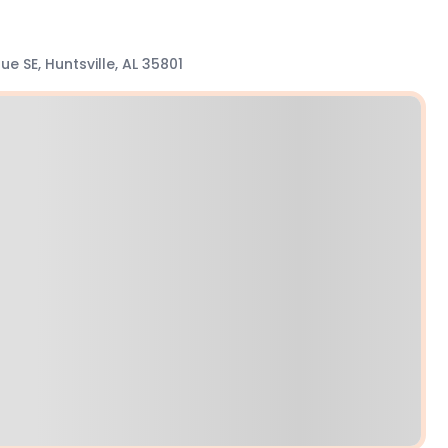
e SE, Huntsville, AL 35801