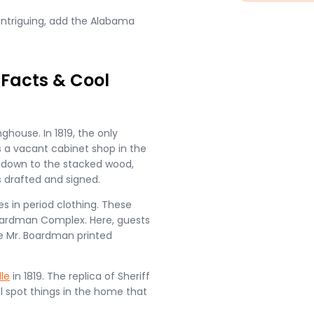
ntriguing, add the Alabama
 Facts & Cool
ghouse. In 1819, the only
s a vacant cabinet shop in the
ht down to the stacked wood,
 drafted and signed.
es in period clothing. These
 Boardman Complex. Here, guests
e Mr. Boardman printed
lle
in 1819. The replica of Sheriff
l spot things in the home that