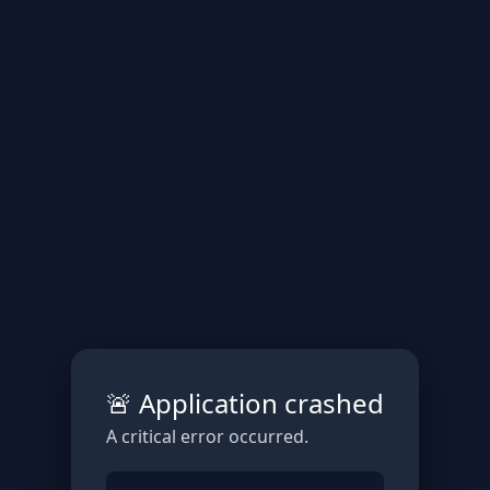
🚨 Application crashed
A critical error occurred.