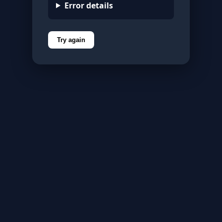
Error details
Try again