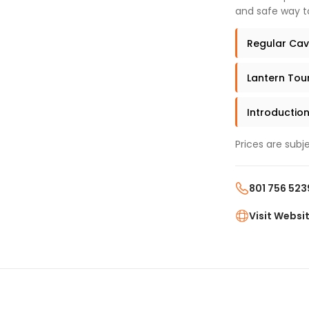
and safe way t
Regular Cave
Lantern Tour
Introduction
Prices are subj
801 756 523
Visit Websi