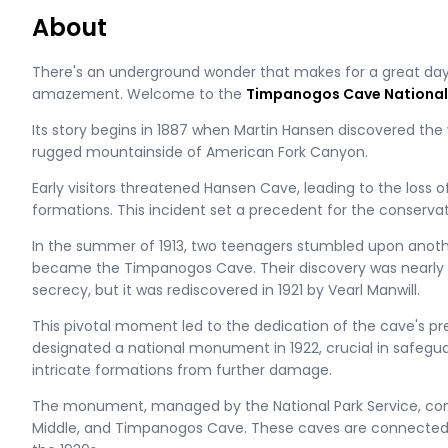
About
There's an underground wonder that makes for a great day
amazement. Welcome to the
Timpanogos Cave Nationa
Its story begins in 1887 when Martin Hansen discovered th
rugged mountainside of American Fork Canyon.
Early visitors threatened Hansen Cave, leading to the loss o
formations. This incident set a precedent for the conservati
In the summer of 1913, two teenagers stumbled upon anot
became the Timpanogos Cave. Their discovery was nearly l
secrecy, but it was rediscovered in 1921 by Vearl Manwill.
This pivotal moment led to the dedication of the cave's pres
designated a national monument in 1922, crucial in safegua
intricate formations from further damage​​.
The monument, managed by the National Park Service, com
Middle, and Timpanogos Cave. These caves are connecte