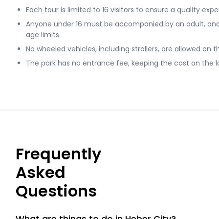
Each tour is limited to 16 visitors to ensure a quality exp
Anyone under 16 must be accompanied by an adult, and 
age limits.
No wheeled vehicles, including strollers, are allowed on t
The park has no entrance fee, keeping the cost on the l
Frequently
Asked
Questions
What are things to do in Heber City?