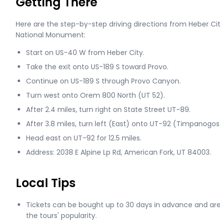
Getting There
Here are the step-by-step driving directions from Heber 
National Monument:
Start on US-40 W from Heber City.
Take the exit onto US-189 S toward Provo.
Continue on US-189 S through Provo Canyon.
Turn west onto Orem 800 North (UT 52).
After 2.4 miles, turn right on State Street UT-89.
After 3.8 miles, turn left (East) onto UT-92 (Timpanogo
Head east on UT-92 for 12.5 miles.
Address: 2038 E Alpine Lp Rd, American Fork, UT 84003.
Local Tips
Tickets can be bought up to 30 days in advance and a
the tours' popularity.