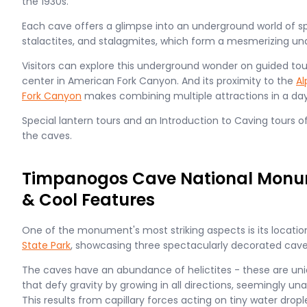
the 1930s.
Each cave offers a glimpse into an underground world of sp
stalactites, and stalagmites, which form a mesmerizing u
Visitors can explore this underground wonder on guided tours
center in American Fork Canyon. And its proximity to the
Al
Fork Canyon
makes combining multiple attractions in a day
Special lantern tours and an Introduction to Caving tours 
the caves.
Timpanogos Cave National Monum
& Cool Features
One of the monument's most striking aspects is its locatio
State Park
, showcasing three spectacularly decorated caver
The caves have an abundance of helictites - these are un
that defy gravity by growing in all directions, seemingly una
This results from capillary forces acting on tiny water drop