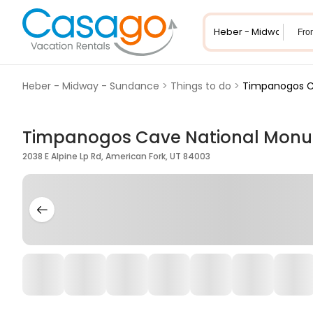
Fro
Heber - Midway - Sundance
>
Things to do
>
Timpanogos C
Timpanogos Cave National Mon
2038 E Alpine Lp Rd, American Fork, UT 84003