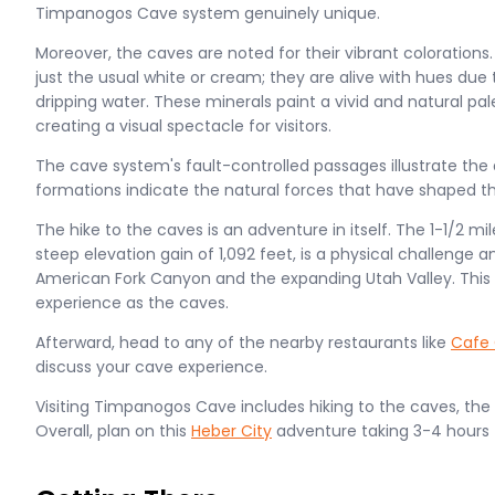
Timpanogos Cave system genuinely unique​.
Moreover, the caves are noted for their vibrant colorations
just the usual white or cream; they are alive with hues due 
dripping water. These minerals paint a vivid and natural pa
creating a visual spectacle for visitors.
The cave system's fault-controlled passages illustrate th
formations indicate the natural forces that have shaped th
The hike to the caves is an adventure in itself. The 1-1/2 mil
steep elevation gain of 1,092 feet, is a physical challenge 
American Fork Canyon and the expanding Utah Valley. This t
experience as the caves.
Afterward, head to any of the nearby restaurants like
Cafe 
discuss your cave experience.
Visiting Timpanogos Cave includes hiking to the caves, the t
Overall, plan on this
Heber City
adventure taking 3-4 hours