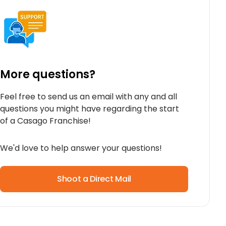
More questions?
Feel free to send us an email with any and all
questions you might have regarding the start
of a Casago Franchise!
We'd love to help answer your questions!
Shoot a Direct Mail