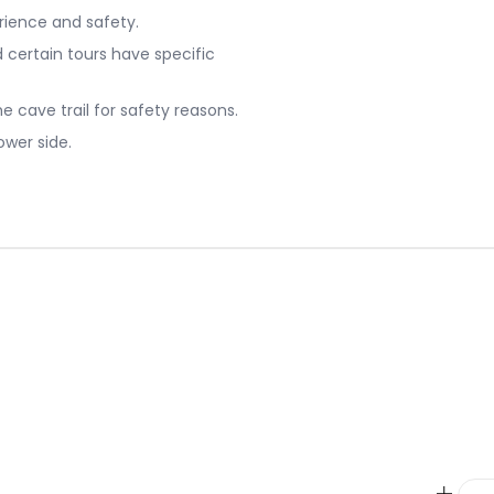
erience and safety.
certain tours have specific
he cave trail for safety reasons.
ower side.