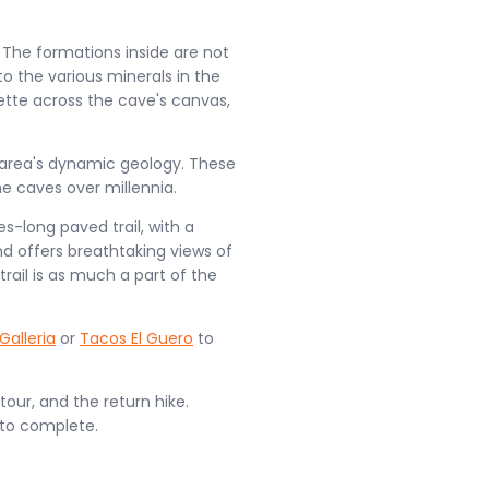
. The formations inside are not
to the various minerals in the
lette across the cave's canvas,
e area's dynamic geology. These
e caves over millennia.
es-long paved trail, with a
and offers breathtaking views of
rail is as much a part of the
Galleria
or
Tacos El Guero
to
our, and the return hike.
 to complete.