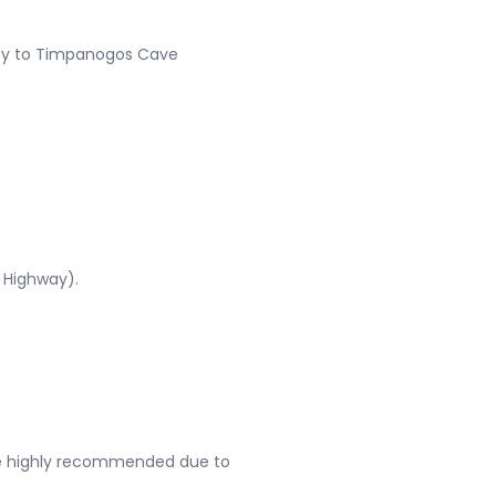
City to Timpanogos Cave
s Highway).
re highly recommended due to