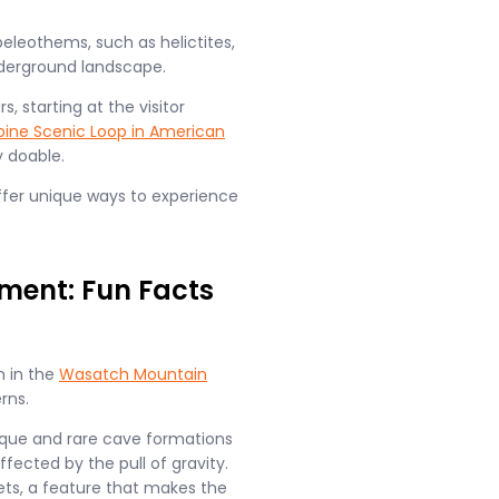
eleothems, such as helictites,
nderground landscape.
, starting at the visitor
pine Scenic Loop in American
 doable.
offer unique ways to experience
ent: Fun Facts
n in the
Wasatch Mountain
ns​.
ique and rare cave formations
ffected by the pull of gravity.
lets, a feature that makes the