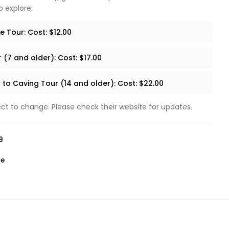
o explore:
 Tour: Cost: $12.00
 (7 and older): Cost: $17.00
 to Caving Tour (14 and older): Cost: $22.00
ect to change. Please check their website for updates.
9
te