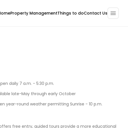
Home
Property Management
Contact Us
Things to do
open daily 7 a.m. - 5:30 p.m.
ilable late-May through early October
pen year-round weather permitting Sunrise - 10 p.m.
offers free entry, guided tours provide a more educational