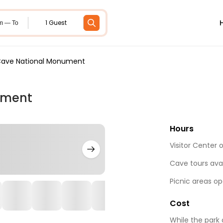
1 Guest
m — To
ave National Monument
ument
Hours
Visitor Center 
Cave tours ava
Picnic areas o
Cost
While the park 