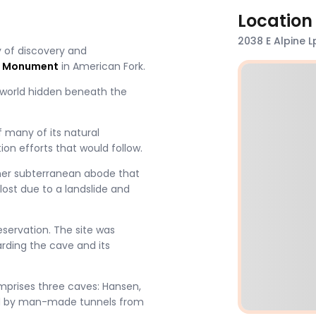
Location
2038 E Alpine 
 of discovery and
l Monument
in American Fork.
e world hidden beneath the
f many of its natural
on efforts that would follow​.
her subterranean abode that
ost due to a landslide and
ervation​​. The site was
rding the cave and its
prises three caves: Hansen,
d by man-made tunnels from