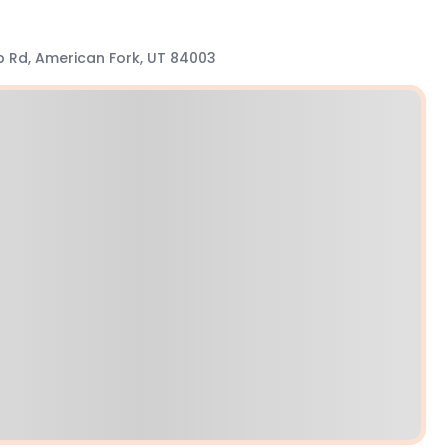
Lp Rd, American Fork, UT 84003