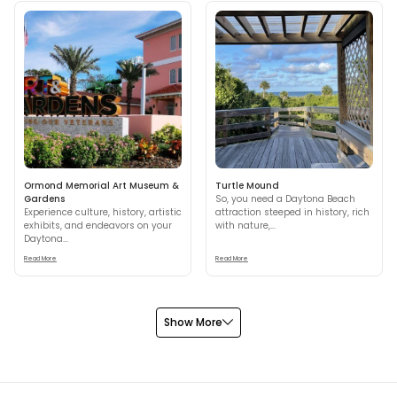
Ormond Memorial Art Museum &
Turtle Mound
Gardens
So, you need a Daytona Beach
Experience culture, history, artistic
attraction steeped in history, rich
exhibits, and endeavors on your
with nature,...
Daytona...
Read More
Read More
Show More