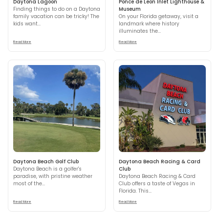
Daytona Lagoon
Ponce de Leon Inlet Lighthouse &
Finding things to do on a Daytona
Museum
family vacation can be tricky! The
On your Florida getaway, visit a
kids want...
landmark where history
illuminates the...
Read More
Read More
Daytona Beach Golf Club
Daytona Beach Racing & Card
Daytona Beach is a golfer's
Club
paradise, with pristine weather
Daytona Beach Racing & Card
most of the...
Club offers a taste of Vegas in
Florida. This...
Read More
Read More