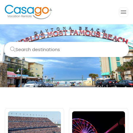
Search destinations