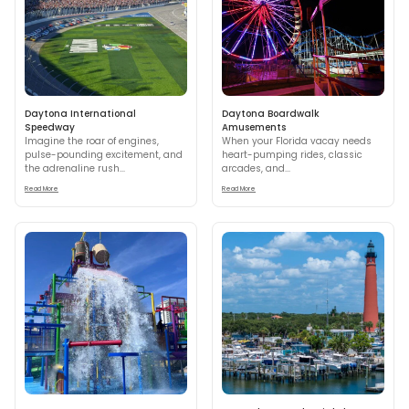
Daytona International
Daytona Boardwalk
Speedway
Amusements
Imagine the roar of engines,
When your Florida vacay needs
pulse-pounding excitement, and
heart-pumping rides, classic
the adrenaline rush...
arcades, and...
Read More
Read More