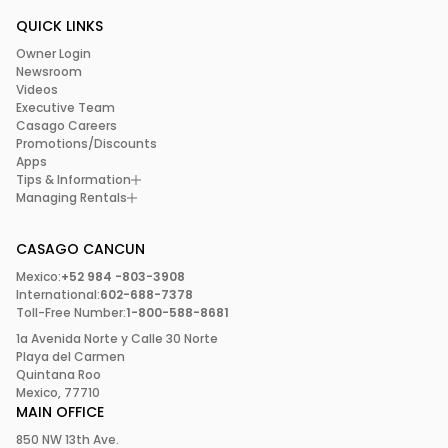
QUICK LINKS
Owner Login
Newsroom
Videos
Executive Team
Casago Careers
Promotions/Discounts
Apps
Tips & Information
Managing Rentals
CASAGO CANCUN
Mexico:
+52 984 -803-3908
International:
602-688-7378
Toll-Free Number:
1-800-588-8681
1a Avenida Norte y Calle 30 Norte
Playa del Carmen
Quintana Roo
Mexico, 77710
MAIN OFFICE
850 NW 13th Ave.