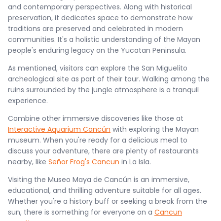
and contemporary perspectives. Along with historical
preservation, it dedicates space to demonstrate how
traditions are preserved and celebrated in modern
communities. It's a holistic understanding of the Mayan
people's enduring legacy on the Yucatan Peninsula.
As mentioned, visitors can explore the San Miguelito
archeological site as part of their tour. Walking among the
ruins surrounded by the jungle atmosphere is a tranquil
experience.
Combine other immersive discoveries like those at
Interactive Aquarium Cancún
with exploring the Mayan
museum. When you're ready for a delicious meal to
discuss your adventure, there are plenty of restaurants
nearby, like
Señor Frog's Cancun
in La Isla.
Visiting the Museo Maya de Cancún is an immersive,
educational, and thrilling adventure suitable for all ages.
Whether you're a history buff or seeking a break from the
sun, there is something for everyone on a
Cancun