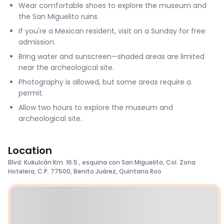
Wear comfortable shoes to explore the museum and
the San Miguelito ruins.
If you're a Mexican resident, visit on a Sunday for free
admission.
Bring water and sunscreen—shaded areas are limited
near the archeological site.
Photography is allowed, but some areas require a
permit.
Allow two hours to explore the museum and
archeological site.
Location
Blvd. Kukulcán Km. 16.5 , esquina con San Miguelito, Col. Zona
Hotelera, C.P. 77500, Benito Juárez, Quintana Roo