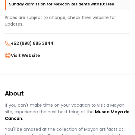
Sunday admission for Mexican Residents with ID: Free
Prices are subject to change; check their website for
updates.
+52 (998) 885 3844
Visit Website
About
If you can't make time on your vacation to visit a Mayan
site, experience the next best thing at the
Museo Maya de
Cancún
.
You'll be amazed at the collection of Mayan artifacts at