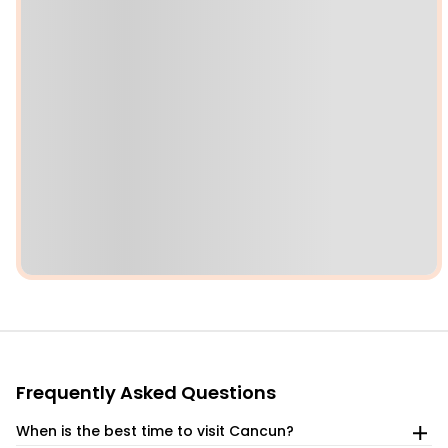
Frequently Asked Questions
When is the best time to visit Cancun?