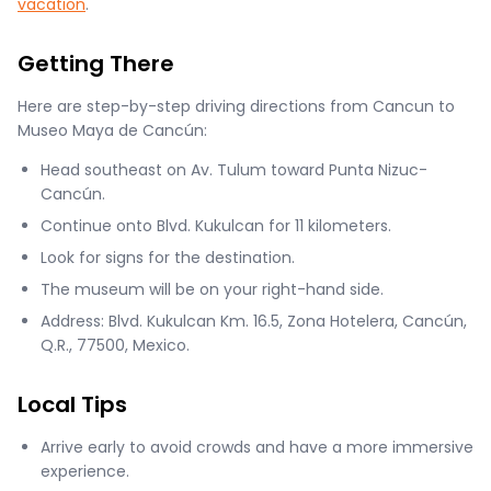
vacation
.
Getting There
Here are step-by-step driving directions from Cancun to
Museo Maya de Cancún:
Head southeast on Av. Tulum toward Punta Nizuc-
Cancún.
Continue onto Blvd. Kukulcan for 11 kilometers.
Look for signs for the destination.
The museum will be on your right-hand side.
Address: Blvd. Kukulcan Km. 16.5, Zona Hotelera, Cancún,
Q.R., 77500, Mexico.
Local Tips
Arrive early to avoid crowds and have a more immersive
experience.