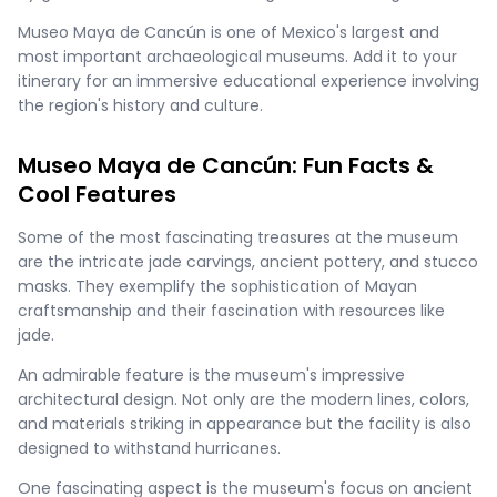
Museo Maya de Cancún is one of Mexico's largest and
most important archaeological museums. Add it to your
itinerary for an immersive educational experience involving
the region's history and culture.
Museo Maya de Cancún: Fun Facts &
Cool Features
Some of the most fascinating treasures at the museum
are the intricate jade carvings, ancient pottery, and stucco
masks. They exemplify the sophistication of Mayan
craftsmanship and their fascination with resources like
jade.
An admirable feature is the museum's impressive
architectural design. Not only are the modern lines, colors,
and materials striking in appearance but the facility is also
designed to withstand hurricanes.
One fascinating aspect is the museum's focus on ancient