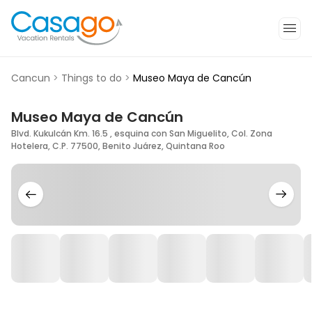
Cancun
>
Things to do
>
Museo Maya de Cancún
Museo Maya de Cancún
Blvd. Kukulcán Km. 16.5 , esquina con San Miguelito, Col. Zona
Hotelera, C.P. 77500, Benito Juárez, Quintana Roo