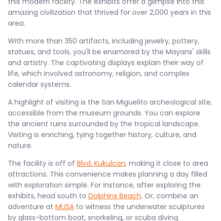
this modern facility. The exhibits offer a glimpse into this
amazing civilization that thrived for over 2,000 years in this
area.
With more than 350 artifacts, including jewelry, pottery,
statues, and tools, you'll be enamored by the Mayans' skills
and artistry. The captivating displays explain their way of
life, which involved astronomy, religion, and complex
calendar systems.
A highlight of visiting is the San Miguelito archeological site,
accessible from the museum grounds. You can explore
the ancient ruins surrounded by the tropical landscape.
Visiting is enriching, tying together history, culture, and
nature.
The facility is off of
Blvd. Kukulcan
, making it close to area
attractions. This convenience makes planning a day filled
with exploration simple. For instance, after exploring the
exhibits, head south to
Dolphins Beach
. Or, combine an
adventure at
MUSA
to witness the underwater sculptures
by glass-bottom boat, snorkeling, or scuba diving.