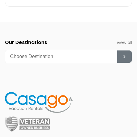
Our Destinations
View all