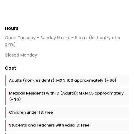
Hours
Open Tuesday - Sunday 9 a.m. - 6 p.m. (last entry at 5
p.m.)
Closed Monday
Cost
Adults (non-residents): MXN 100 approximately (~ $6)
Mexican Residents with ID (Adults): MXN 55 approximately
(~ $3)
Children under 13: Free
Students and Teachers with valid ID: Free