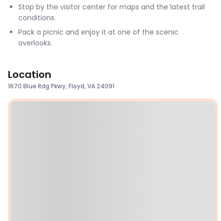
Stop by the visitor center for maps and the latest trail
conditions.
Pack a picnic and enjoy it at one of the scenic
overlooks.
Location
1670 Blue Rdg Pkwy, Floyd, VA 24091