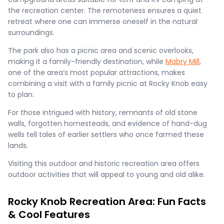
the recreation center. The remoteness ensures a quiet
retreat where one can immerse oneself in the natural
surroundings.
The park also has a picnic area and scenic overlooks,
making it a family-friendly destination, while
Mabry Mill
,
one of the area’s most popular attractions, makes
combining a visit with a family picnic at Rocky Knob easy
to plan.
For those intrigued with history, remnants of old stone
walls, forgotten homesteads, and evidence of hand-dug
wells tell tales of earlier settlers who once farmed these
lands.
Visiting this outdoor and historic recreation area offers
outdoor activities that will appeal to young and old alike.
Rocky Knob Recreation Area: Fun Facts
& Cool Features