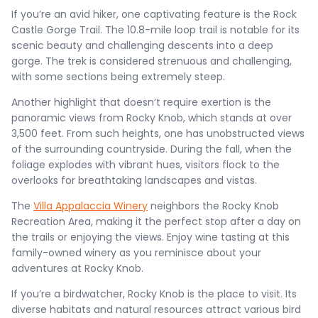
If you’re an avid hiker, one captivating feature is the Rock
Castle Gorge Trail. The 10.8-mile loop trail is notable for its
scenic beauty and challenging descents into a deep
gorge. The trek is considered strenuous and challenging,
with some sections being extremely steep.
Another highlight that doesn’t require exertion is the
panoramic views from Rocky Knob, which stands at over
3,500 feet. From such heights, one has unobstructed views
of the surrounding countryside. During the fall, when the
foliage explodes with vibrant hues, visitors flock to the
overlooks for breathtaking landscapes and vistas.
The
Villa Appalaccia Winery
neighbors the Rocky Knob
Recreation Area, making it the perfect stop after a day on
the trails or enjoying the views. Enjoy wine tasting at this
family-owned winery as you reminisce about your
adventures at Rocky Knob.
If you’re a birdwatcher, Rocky Knob is the place to visit. Its
diverse habitats and natural resources attract various bird