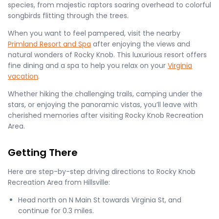
species, from majestic raptors soaring overhead to colorful
songbirds flitting through the trees.
When you want to feel pampered, visit the nearby
Primland Resort and Spa
after enjoying the views and
natural wonders of Rocky Knob. This luxurious resort offers
fine dining and a spa to help you relax on your
Virginia
vacation
.
Whether hiking the challenging trails, camping under the
stars, or enjoying the panoramic vistas, you’ll leave with
cherished memories after visiting Rocky Knob Recreation
Area.
Getting There
Here are step-by-step driving directions to Rocky Knob
Recreation Area from Hillsville:
Head north on N Main St towards Virginia St, and
continue for 0.3 miles.