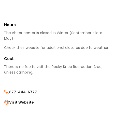
Hours
The visitor center is closed in Winter (September - late
May)
Check their website for additional closures due to weather.
Cost
There is no fee to visit the Rocky Knob Recreation Area,
unless camping.
877-444-6777
Visit Website