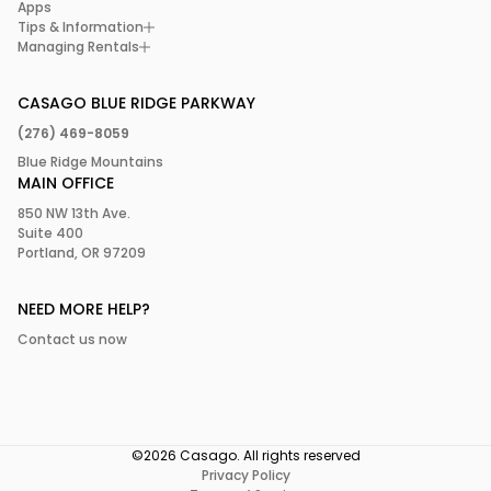
Apps
Tips & Information
Managing Rentals
CASAGO BLUE RIDGE PARKWAY
(276) 469-8059
Blue Ridge Mountains
MAIN OFFICE
850 NW 13th Ave.
Suite 400
Portland, OR 97209
NEED MORE HELP?
Contact us now
©2026 Casago. All rights reserved
Privacy Policy