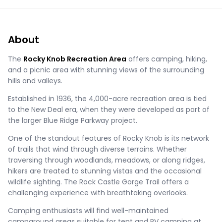
About
The
Rocky Knob Recreation Area
offers camping, hiking,
and a picnic area with stunning views of the surrounding
hills and valleys.
Established in 1936, the 4,000-acre recreation area is tied
to the New Deal era, when they were developed as part of
the larger Blue Ridge Parkway project.
One of the standout features of Rocky Knob is its network
of trails that wind through diverse terrains. Whether
traversing through woodlands, meadows, or along ridges,
hikers are treated to stunning vistas and the occasional
wildlife sighting. The Rock Castle Gorge Trail offers a
challenging experience with breathtaking overlooks.
Camping enthusiasts will find well-maintained
campground areas suitable for tent and RV camping at