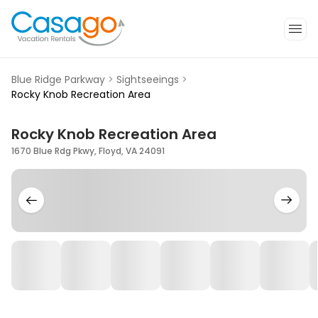
Blue Ridge Parkway
>
Sightseeings
>
Rocky Knob Recreation Area
Rocky Knob Recreation Area
1670 Blue Rdg Pkwy, Floyd, VA 24091