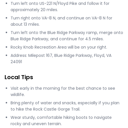
Turn left onto US-221 N/Floyd Pike and follow it for
approximately 20 miles.
Turn right onto VA-8 N, and continue on VA-8 N for
about 13 miles.
Turn left onto the Blue Ridge Parkway ramp, merge onto
Blue Ridge Parkway, and continue for 4.5 miles.
Rocky Knob Recreation Area will be on your right.
Address: Milepost 167, Blue Ridge Parkway, Floyd, VA
24091
Local Tips
Visit early in the morning for the best chance to see
wildlife.
Bring plenty of water and snacks, especially if you plan
to hike the Rock Castle Gorge Trail.
Wear sturdy, comfortable hiking boots to navigate
rocky and uneven terrain.