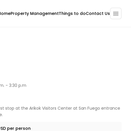
Home
Property Management
Contact Us
Things to do
m. - 3:30 p.m
irst stop at the Arikok Visitors Center at San Fuego entrance
e.
USD per person