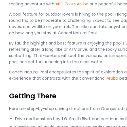
thrilling adventure with
ABC Tours Aruba
or a peaceful hors
A cool feature for outdoor lovers is hiking to the pool. Hiki
round trip to be moderate to challenging. Expect to see ca
coves, and wildlife on your trek. The hike can take anywhe
on how long you stay at Conchi Natural Pool.
By far, the highlight and best feature is enjoying the pool's
refreshing after a long hike or ATV drive, and the rocky surr
sunbathing. Thrill-seekers will spot the volcanic outcroppi
pool, perfect for launching into the clear water.
Conchi Natural Pool encapsulates the spirit of exploration 
experience that contrasts with the conventional
Aruba
bea
Getting There
Here are step-by-step driving directions from Oranjestad t
Drive northeast on Lloyd G. Smith Blvd, and continue as