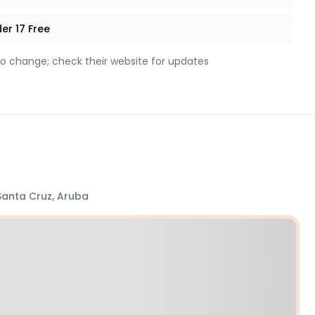
er 17 Free
to change; check their website for updates
Santa Cruz, Aruba