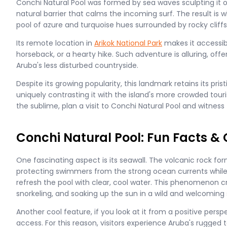
Conchi Natural Pool was formed by sea waves sculpting it o
natural barrier that calms the incoming surf. The result is 
pool of azure and turquoise hues surrounded by rocky cliffs
Its remote location in
Arikok National Park
makes it accessibl
horseback, or a hearty hike. Such adventure is alluring, offe
Aruba's less disturbed countryside.
Despite its growing popularity, this landmark retains its pris
uniquely contrasting it with the island's more crowded touri
the sublime, plan a visit to Conchi Natural Pool and witness
Conchi Natural Pool: Fun Facts & 
One fascinating aspect is its seawall. The volcanic rock for
protecting swimmers from the strong ocean currents while
refresh the pool with clear, cool water. This phenomenon 
snorkeling, and soaking up the sun in a wild and welcoming 
Another cool feature, if you look at it from a positive perspe
access. For this reason, visitors experience Aruba's rugged 