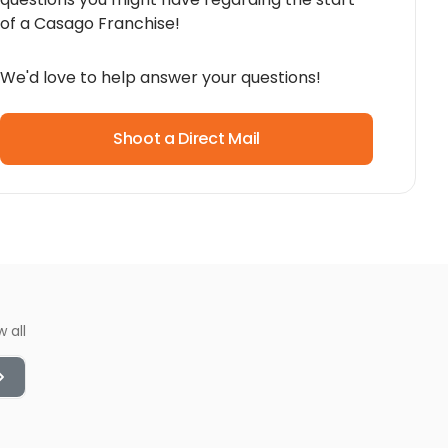
of a Casago Franchise!
We'd love to help answer your questions!
Shoot a Direct Mail
w all