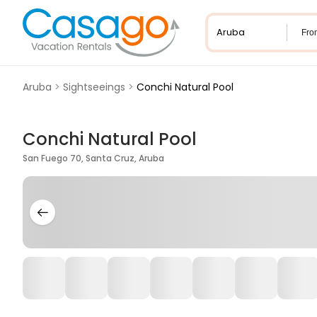
Fro
Aruba
>
Sightseeings
>
Conchi Natural Pool
Conchi Natural Pool
San Fuego 70, Santa Cruz, Aruba