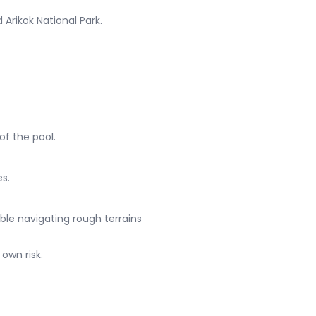
Arikok National Park.
of the pool.
es.
able navigating rough terrains
own risk.