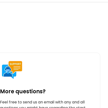
More questions?
Feel free to send us an email with any and all
questions you might have regarding the start