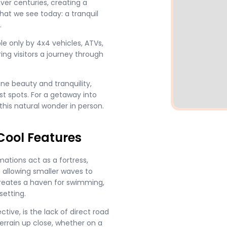
ver centuries, creating a
what we see today: a tranquil
.
e only by 4x4 vehicles, ATVs,
ring visitors a journey through
tine beauty and tranquility,
st spots. For a getaway into
 this natural wonder in person.
Cool Features
mations act as a fortress,
 allowing smaller waves to
creates a haven for swimming,
setting.
ctive, is the lack of direct road
terrain up close, whether on a