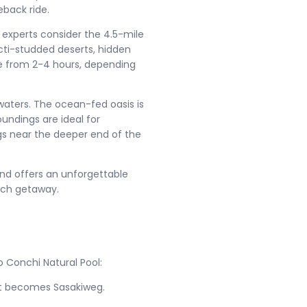
eback ride.
ng experts consider the 4.5-mile
cti-studded deserts, hidden
re from 2-4 hours, depending
 waters. The ocean-fed oasis is
oundings are ideal for
ngs near the deeper end of the
and offers an unforgettable
ch getaway.
o Conchi Natural Pool:
 it becomes Sasakiweg.