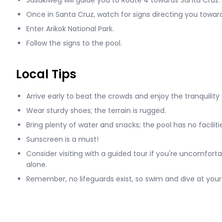
Sasakiweg will guide you to Route 4 towards Santa Cruz.
Once in Santa Cruz, watch for signs directing you toward 
Enter Arikok National Park.
Follow the signs to the pool.
Local Tips
Arrive early to beat the crowds and enjoy the tranquility 
Wear sturdy shoes; the terrain is rugged.
Bring plenty of water and snacks; the pool has no faciliti
Sunscreen is a must!
Consider visiting with a guided tour if you're uncomfort
alone.
Remember, no lifeguards exist, so swim and dive at your 