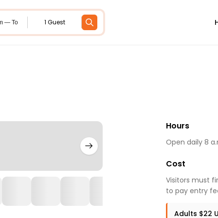
1 Guest
m — To
Hours
Open daily 8 a.
Cost
Visitors must f
to pay entry fe
Adults $22 