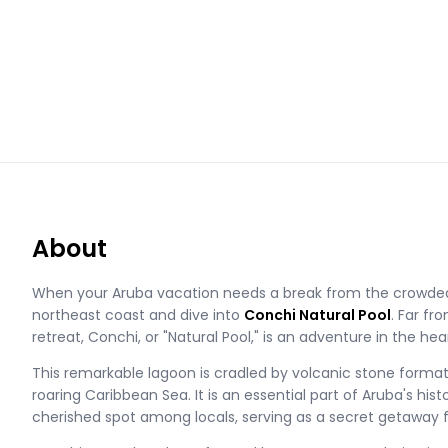
About
When your Aruba vacation needs a break from the crowde
northeast coast and dive into
Conchi Natural Pool
. Far fr
retreat, Conchi, or "Natural Pool," is an adventure in the hea
This remarkable lagoon is cradled by volcanic stone formati
roaring Caribbean Sea. It is an essential part of Aruba's hist
cherished spot among locals, serving as a secret getaway f