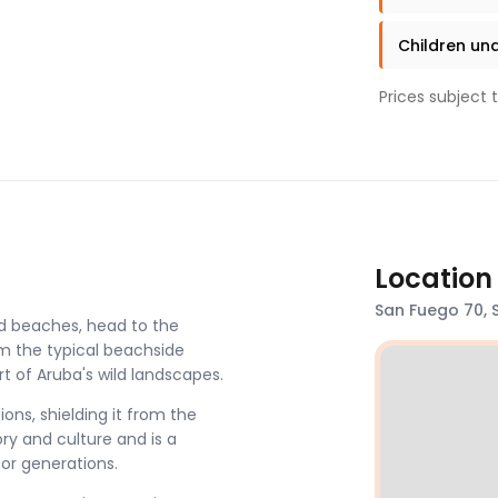
Children und
Prices subject 
Location
San Fuego 70, 
d beaches, head to the
om the typical beachside
rt of Aruba's wild landscapes.
ons, shielding it from the
ory and culture and is a
or generations.