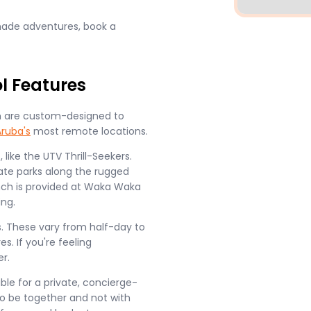
-made adventures, book a
l Features
ich are custom-designed to
Aruba's
most remote locations.
ike the UTV Thrill-Seekers.
ate parks along the rugged
nch is provided at Waka Waka
ing.
s. These vary from half-day to
s. If you're feeling
r.
ble for a private, concierge-
 to be together and not with