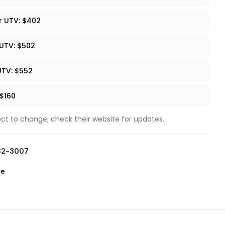
r UTV: $402
 UTV: $502
UTV: $552
 $160
ect to change; check their website for updates.
432-3007
te