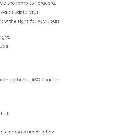
 via the ramp to Paradera.
towards Santa Cruz.
llow the signs for ABC Tours
ight.
ruba
 can authorize ABC Tours to
ated.
e restrooms are at a few