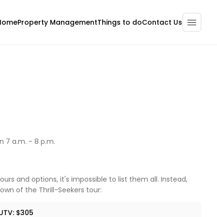
Home
Property Management
Contact Us
Things to do
 7 a.m. - 8 p.m.
urs and options, it's impossible to list them all. Instead,
own of the Thrill-Seekers tour:
UTV: $305