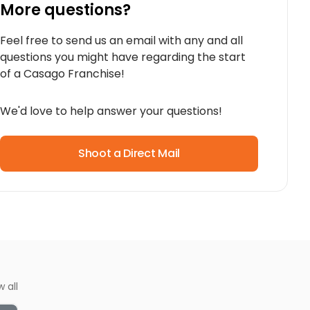
More questions?
Feel free to send us an email with any and all
questions you might have regarding the start
of a Casago Franchise!
We'd love to help answer your questions!
Shoot a Direct Mail
w all