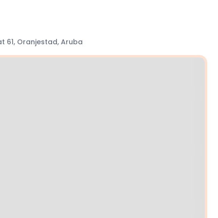
t 61, Oranjestad, Aruba