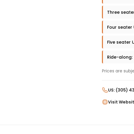
Three seate
Four seater
Five seater 
Ride-along:
Prices are subj
US: (305) 
Visit Websi