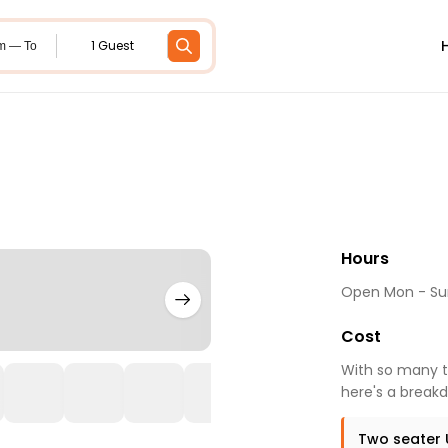
1 Guest
m — To
Hours
Open Mon - Sun
Cost
With so many to
here's a breakd
Two seater 