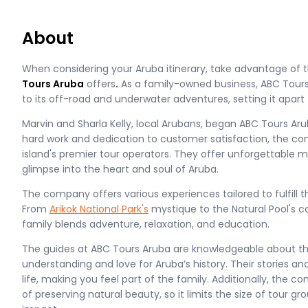
About
When considering your Aruba itinerary, take advantage of
Tours Aruba
offers
.
As a family-owned business, ABC Tours
to its off-road and underwater adventures, setting it apar
Marvin and Sharla Kelly, local Arubans, began ABC Tours Aru
hard work and dedication to customer satisfaction, the 
island's premier tour operators. They offer unforgettable
glimpse into the heart and soul of Aruba.
The company offers various experiences tailored to fulfill t
From
Arikok National Park's
mystique to the Natural Pool's ca
family blends adventure, relaxation, and education.
The guides at ABC Tours Aruba are knowledgeable about the
understanding and love for Aruba’s history. Their stories an
life, making you feel part of the family. Additionally, th
of preserving natural beauty, so it limits the size of tour 