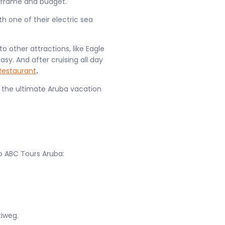
meframe and budget.
h one of their electric sea
o other attractions, like Eagle
y. And after cruising all day
Restaurant
.
 the ultimate Aruba vacation
o ABC Tours Aruba:
kiweg.