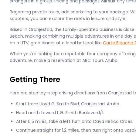
strangers in a group. Pricing and packages will suit any ti
Regarding private tours, add snorkeling to your package. Wit
scooters, you can explore the reefs in leisure and style!
Based in Oranjestad, the family-operated business is close t
Beach, making combining multiple adventures in one day eas
on a UTV, grab dinner at a local hotspot like
Carte Blanche 
When you're looking for a reputable tour company offering
adventure, make a reservation at ABC Tours Aruba.
Getting There
Here are step-by-step driving directions from Oranjestad t
Start from Lloyd G. Smith Blvd, Oranjestad, Aruba.
Head north toward L.G. Smith Boulevard/1.
After 0.5 miles, take a left turn onto Caya Betico Croes.
Continue straight for 1.2 miles, then turn right onto Sasa