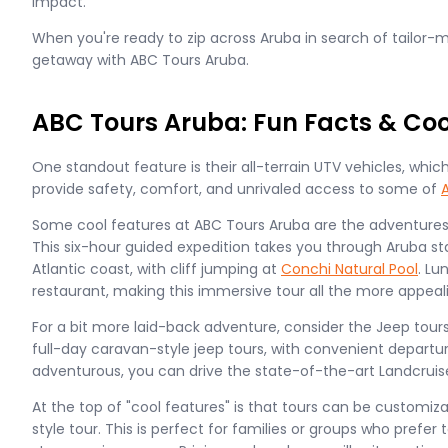
impact.
When you're ready to zip across Aruba in search of tailor
getaway with ABC Tours Aruba.
ABC Tours Aruba: Fun Facts & Coo
One standout feature is their all-terrain UTV vehicles, wh
provide safety, comfort, and unrivaled access to some of
Some cool features at ABC Tours Aruba are the adventures, l
This six-hour guided expedition takes you through Aruba st
Atlantic coast, with cliff jumping at
Conchi Natural Pool
. Lu
restaurant, making this immersive tour all the more appeal
For a bit more laid-back adventure, consider the Jeep tour
full-day caravan-style jeep tours, with convenient departure
adventurous, you can drive the state-of-the-art Landcruise
At the top of "cool features" is that tours can be customiza
style tour. This is perfect for families or groups who prefer