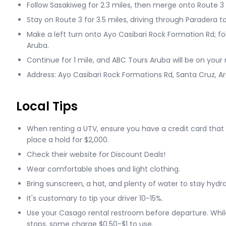
Follow Sasakiweg for 2.3 miles, then merge onto Route 3
Stay on Route 3 for 3.5 miles, driving through Paradera 
Make a left turn onto Ayo Casibari Rock Formation Rd; fo
Aruba.
Continue for 1 mile, and ABC Tours Aruba will be on your r
Address: Ayo Casibari Rock Formations Rd, Santa Cruz, A
Local Tips
When renting a UTV, ensure you have a credit card that
place a hold for $2,000.
Check their website for Discount Deals!
Wear comfortable shoes and light clothing.
Bring sunscreen, a hat, and plenty of water to stay hydr
It's customary to tip your driver 10-15%.
Use your Casago rental restroom before departure. Whil
stops, some charge $0.50-$1 to use.