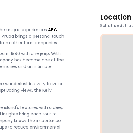
Location
Schotlandstraa
 the unique experiences
ABC
 Aruba brings a personal touch
t from other tour companies.
ba in 1996 with one jeep. With
company has become one of the
 memories and an intimate
he wanderlust in every traveler.
ptivating views, the Kelly
 island's features with a deep
d insights bring each tour to
e company knows the importance
groups to reduce environmental