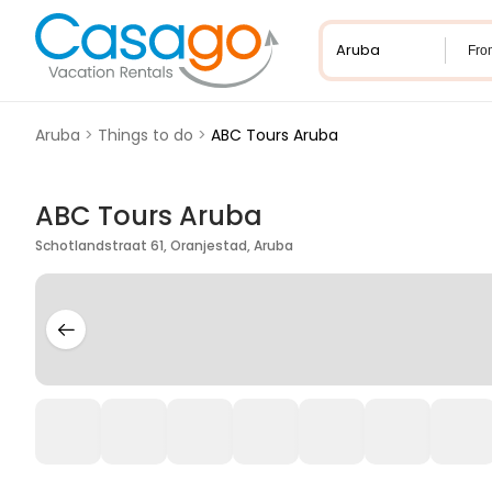
Fro
Aruba
>
Things to do
>
ABC Tours Aruba
ABC Tours Aruba
Schotlandstraat 61, Oranjestad, Aruba