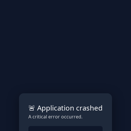
🚨 Application crashed
A critical error occurred.