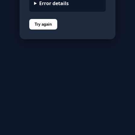
Error details
Try again