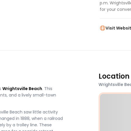
p.m. Wrightsvi
for your conve
Visit Websi
Location
Wrightsville Be
s
Wrightsville Beach
. This
nts, and a lively small-town
ille Beach saw little activity
changed in 1888, when a railroad
y by a trolley line. These