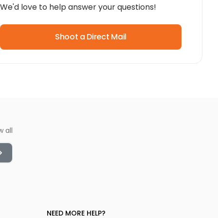
We'd love to help answer your questions!
Shoot a Direct Mail
w all
NEED MORE HELP?