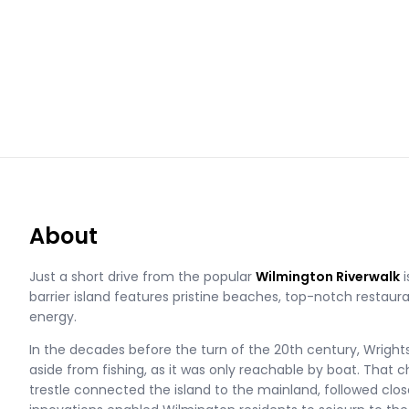
About
Just a short drive from the popular
Wilmington Riverwalk
i
barrier island features pristine beaches, top-notch restaura
energy.
In the decades before the turn of the 20th century, Wrightsv
aside from fishing, as it was only reachable by boat. That 
trestle connected the island to the mainland, followed closel