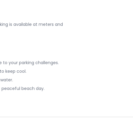
king is available at meters and
 to your parking challenges.
 to keep cool.
 water.
a peaceful beach day.