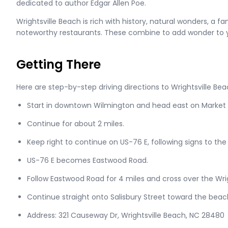
dedicated to author Edgar Allen Poe.
Wrightsville Beach is rich with history, natural wonders, a f
noteworthy restaurants. These combine to add wonder to
Getting There
Here are step-by-step driving directions to Wrightsville Be
Start in downtown Wilmington and head east on Market S
Continue for about 2 miles.
Keep right to continue on US-76 E, following signs to the
US-76 E becomes Eastwood Road.
Follow Eastwood Road for 4 miles and cross over the Wri
Continue straight onto Salisbury Street toward the beac
Address: 321 Causeway Dr, Wrightsville Beach, NC 28480