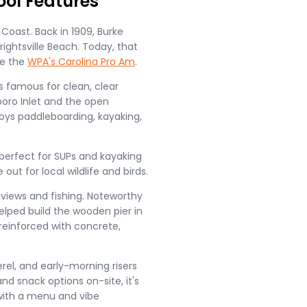
ool Features
Coast. Back in 1909, Burke
ightsville Beach. Today, that
ke the
WPA's Carolina Pro Am
.
s famous for clean, clear
oro Inlet and the open
joys paddleboarding, kayaking,
perfect for SUPs and kayaking
out for local wildlife and birds.
d views and fishing. Noteworthy
lped build the wooden pier in
 reinforced with concrete,
erel, and early-morning risers
nd snack options on-site, it's
with a menu and vibe