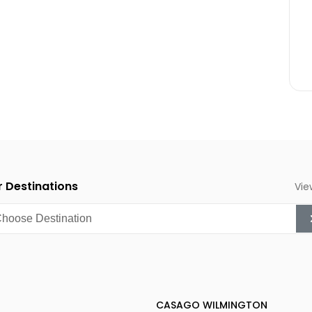
anksgiving)
 Destinations
Vie
CASAGO WILMINGTON