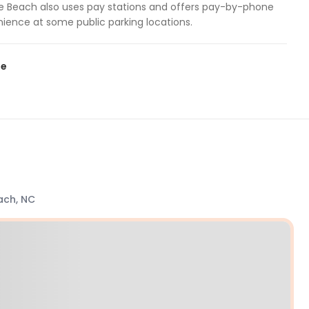
lle Beach also uses pay stations and offers pay-by-phone
nience at some public parking locations.
te
ach, NC