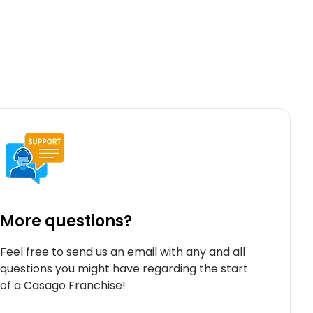
More questions?
Feel free to send us an email with any and all
questions you might have regarding the start
of a Casago Franchise!