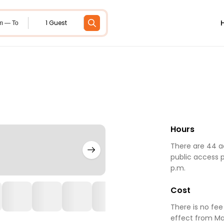
1 Guest
m — To
Hours
There are 44 ac
public access p
p.m.
Cost
There is no fee
effect from Ma