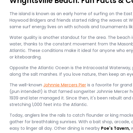
Wrightsville Beach: Fun Facts & C
The island is known as an early home of surfing on the East 
Haywood Bridgers and friends started riding the waves at Wr
same surf energy lives on with schools and tournaments li
Water quality is another standout for the area. The beach i
water, thanks to the constant movement from the Masonb
Atlantic. These conditions make it ideal for anyone who en
or kiteboarding.
Opposite the Atlantic Ocean is the Intracoastal Waterway, 
along the salt marshes. If you love nature, then keep an eye 
The well-known
Johnnie Mercers Pier
is a favorite for gran
(pun intended!) is that famed songwriter Johnnie Mercer he
1939 and later managed it. Since then, it's been rebuilt and
stretching 1,000 feet into the Atlantic.
Today, anglers line the rails to catch flounder or king mack
gather for breathtaking sunrises. With a bait shop, arcade, a
easy to linger all day. Other dining is nearby
Poe's Tavern,