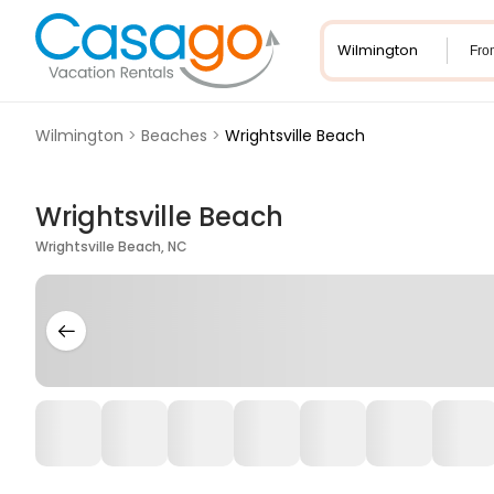
Fro
Wilmington
>
Beaches
>
Wrightsville Beach
Wrightsville Beach
Wrightsville Beach, NC