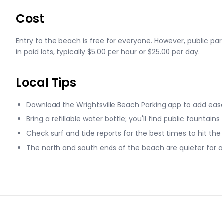
Cost
Entry to the beach is free for everyone. However, public par
in paid lots, typically $5.00 per hour or $25.00 per day.
Local Tips
Download the Wrightsville Beach Parking app to add ease
Bring a refillable water bottle; you'll find public fountains
Check surf and tide reports for the best times to hit the
The north and south ends of the beach are quieter for 