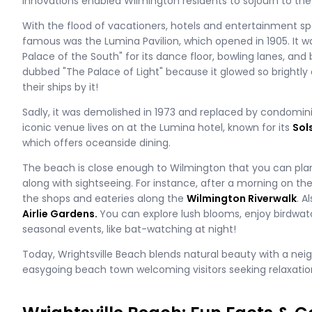
innovations enabled Wilmington residents to sojourn to the 
With the flood of vacationers, hotels and entertainment s
famous was the Lumina Pavilion, which opened in 1905. It 
Palace of the South" for its dance floor, bowling lanes, and 
dubbed "The Palace of Light" because it glowed so brightly 
their ships by it!
Sadly, it was demolished in 1973 and replaced by condominiu
iconic venue lives on at the Lumina hotel, known for its
Sol
which offers oceanside dining.
The beach is close enough to Wilmington that you can plan
along with sightseeing. For instance, after a morning on th
the shops and eateries along the
Wilmington Riverwalk
. A
Airlie Gardens.
You can explore lush blooms, enjoy birdwatc
seasonal events, like bat-watching at night!
Today, Wrightsville Beach blends natural beauty with a neig
easygoing beach town welcoming visitors seeking relaxatio