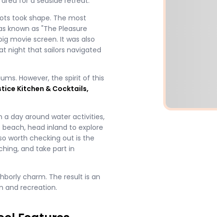
area for a seaside retreat.
pots took shape. The most
was known as "The Pleasure
big movie screen. It was also
at night that sailors navigated
ms. However, the spirit of this
stice Kitchen & Cocktails,
 a day around water activities,
e beach, head inland to explore
lso worth checking out is the
hing, and take part in
hborly charm. The result is an
n and recreation.