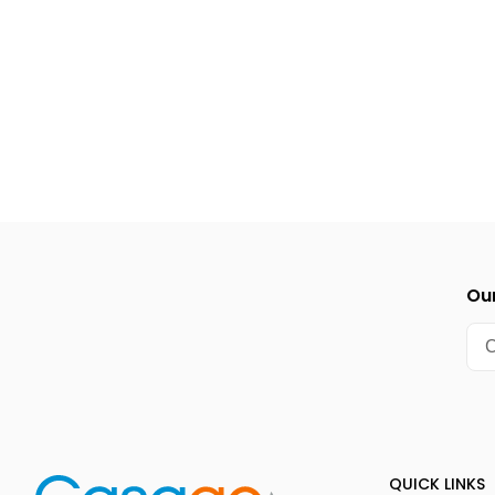
Cape Fear Kite Festival (1st full weekend of November)
NC Holiday Flotilla & Island of Lights Festival (around Th
Our
QUICK LINKS