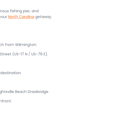
amous fishing pier, and
 your
North Carolina
getaway.
ach from Wilmington:
treet (US-17 N / US-76 E).
 destination.
ghtsville Beach Drawbridge.
hfront.