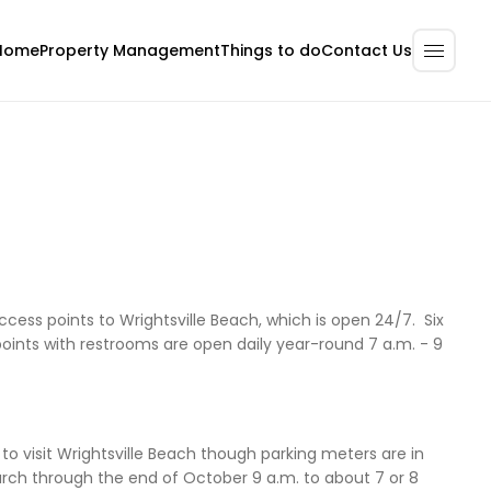
Home
Property Management
Contact Us
Things to do
cess points to Wrightsville Beach, which is open 24/7. Six
oints with restrooms are open daily year-round 7 a.m. - 9
 to visit Wrightsville Beach though parking meters are in
rch through the end of October 9 a.m. to about 7 or 8