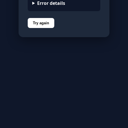
Error details
Try again