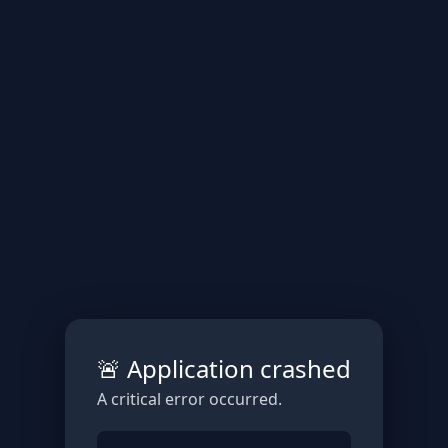
🚨 Application crashed
A critical error occurred.