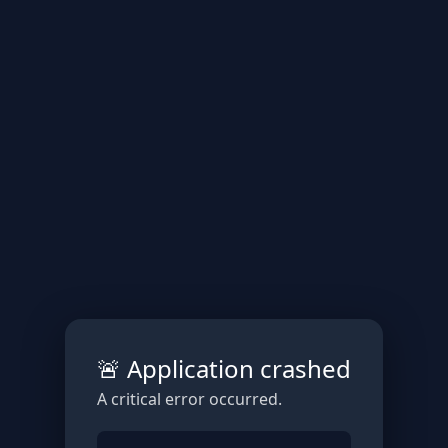
🚨 Application crashed
A critical error occurred.