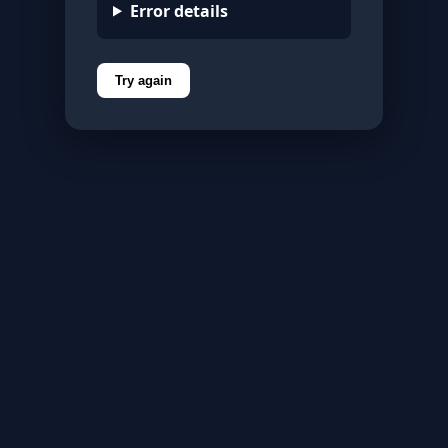
Error details
Try again