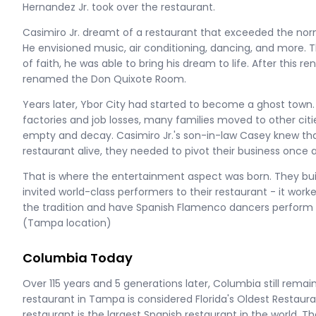
Hernandez Jr. took over the restaurant.
Casimiro Jr. dreamt of a restaurant that exceeded the nor
He envisioned music, air conditioning, dancing, and more. 
of faith, he was able to bring his dream to life. After this 
renamed the Don Quixote Room.
Years later, Ybor City had started to become a ghost town. 
factories and job losses, many families moved to other citie
empty and decay. Casimiro Jr.'s son-in-law Casey knew tha
restaurant alive, they needed to pivot their business once 
That is where the entertainment aspect was born. They b
invited world-class performers to their restaurant - it wor
the tradition and have Spanish Flamenco dancers perform 
(Tampa location)
Columbia Today
Over 115 years and 5 generations later, Columbia still remain
restaurant in Tampa is considered Florida's Oldest Restaurant
restaurant is the largest Spanish restaurant in the world.