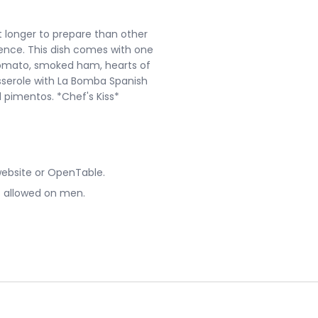
bit longer to prepare than other
ience. This dish comes with one
 tomato, smoked ham, hearts of
 casserole with La Bomba Spanish
ed pimentos. *Chef's Kiss*
website or OpenTable.
ot allowed on men.