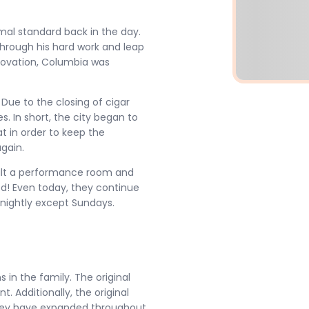
mal standard back in the day.
Through his hard work and leap
renovation, Columbia was
Due to the closing of cigar
s. In short, the city began to
t in order to keep the
again.
uilt a performance room and
ked! Even today, they continue
nightly except Sundays.
s in the family. The original
. Additionally, the original
 They have expanded throughout