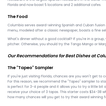
Florida and now boast 5 locations and 2 additional cafes.
The Food
Columbia serves award-winning Spanish and Cuban fusion c
menu, modeled after a classic newspaper, boasts a fine sele
What's dinner without a good cocktail? If you're in a gro
pitcher. Otherwise, you should try the Tango Mango or Marg
Our Recommendations for Best Dishes at Co
The "Tapeo" Sampler
If you're just visiting Florida, chances are you won't get t
For this reason, we recommend the "Tapeo" sampler to star
is perfect for 3-4 people and it allows you to try a little bit o
receive your choice of 3 tapas. This starter costs $34-38 wh
how many chances will you get to try their award winning 