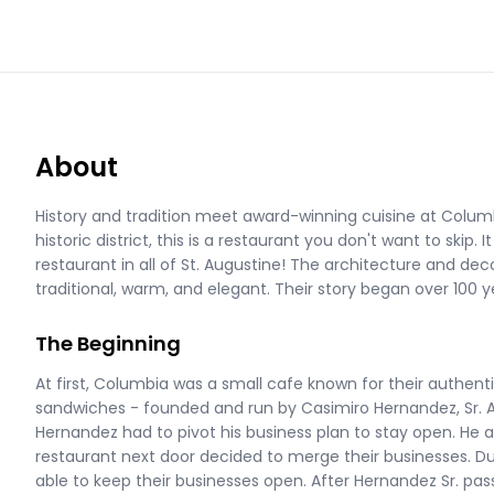
About
History and tradition meet award-winning cuisine at Columb
historic district, this is a restaurant you don't want to skip.
restaurant in all of St. Augustine! The architecture and dec
traditional, warm, and elegant. Their story began over 100 ye
The Beginning
At first, Columbia was a small cafe known for their authen
sandwiches - founded and run by Casimiro Hernandez, Sr. Af
Hernandez had to pivot his business plan to stay open. He 
restaurant next door decided to merge their businesses. Du
able to keep their businesses open. After Hernandez Sr. pa