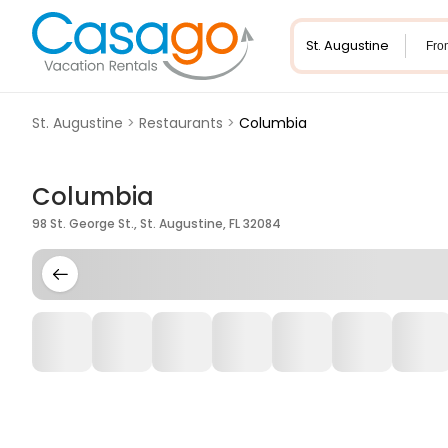
Fro
St. Augustine
>
Restaurants
>
Columbia
Columbia
98 St. George St., St. Augustine, FL 32084