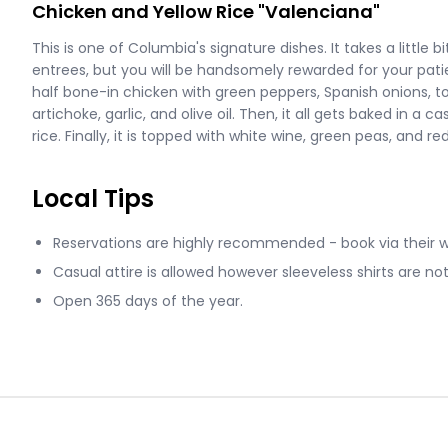
Chicken and Yellow Rice "Valenciana"
This is one of Columbia's signature dishes. It takes a little 
entrees, but you will be handsomely rewarded for your pat
half bone-in chicken with green peppers, Spanish onions,
artichoke, garlic, and olive oil. Then, it all gets baked in a
rice. Finally, it is topped with white wine, green peas, and r
Local Tips
Reservations are highly recommended - book via their 
Casual attire is allowed however sleeveless shirts are n
Open 365 days of the year.