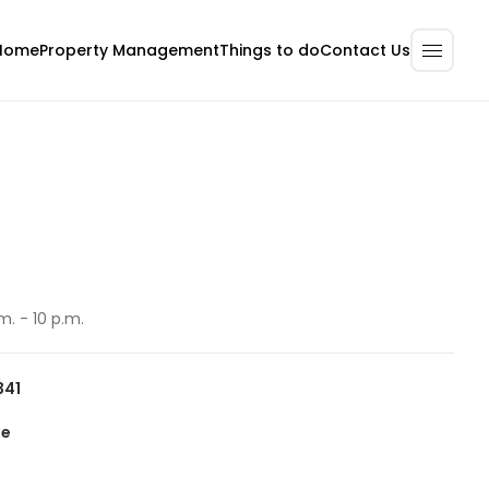
Home
Property Management
Contact Us
Things to do
m. - 10 p.m.
341
te