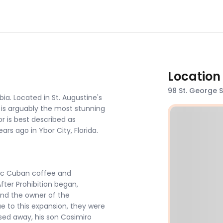
Location
98 St. George St
ia. Located in St. Augustine's
 It is arguably the most stunning
or is best described as
ars ago in Ybor City, Florida.
tic Cuban coffee and
ter Prohibition began,
and the owner of the
e to this expansion, they were
ssed away, his son Casimiro