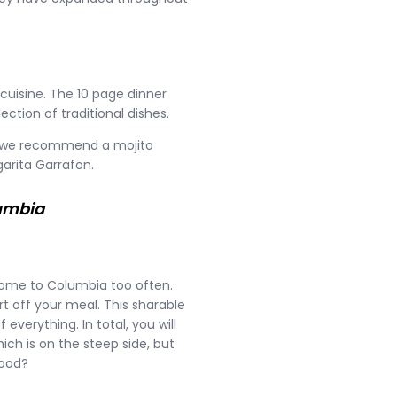
uisine. The 10 page dinner
ction of traditional dishes.
up, we recommend a mojito
arita Garrafon.
lumbia
o come to Columbia too often.
t off your meal. This sharable
f everything. In total, you will
ich is on the steep side, but
food?