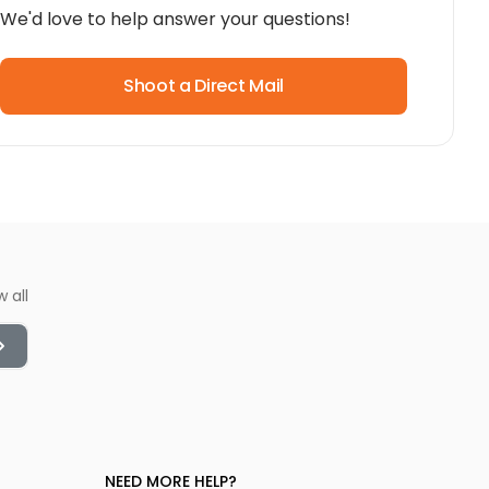
We'd love to help answer your questions!
Shoot a Direct Mail
w all
NEED MORE HELP?