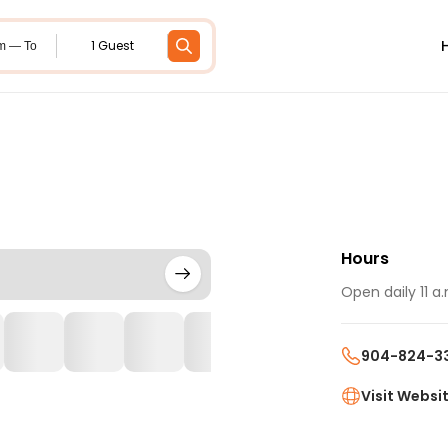
1 Guest
m — To
Hours
Open daily 11 a.
904-824-3
Visit Websi