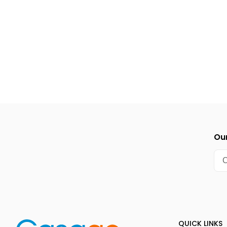
Our
QUICK LINKS