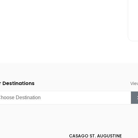
 Destinations
Vie
CASAGO ST. AUGUSTINE