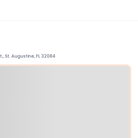
., St. Augustine, FL 32084