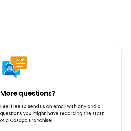
More questions?
Feel free to send us an email with any and all
questions you might have regarding the start
of a Casago Franchise!