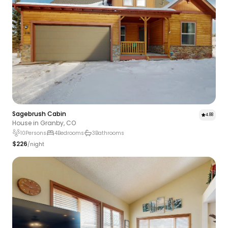
Sagebrush Cabin
4.88
House in Granby, CO
10
Persons
4
Bedrooms
3
Bathrooms
$226
/night