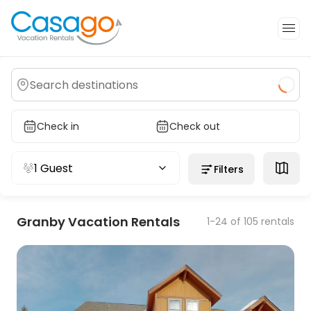
Check in
Check out
1 Guest
Filters
Granby Vacation Rentals
1-24 of 105 rentals