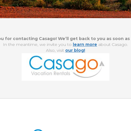
u for contacting Casago! We’ll get back to you as soon as 
In the meantime, we invite you to
learn more
about Casago.
Also, visit
our blog!