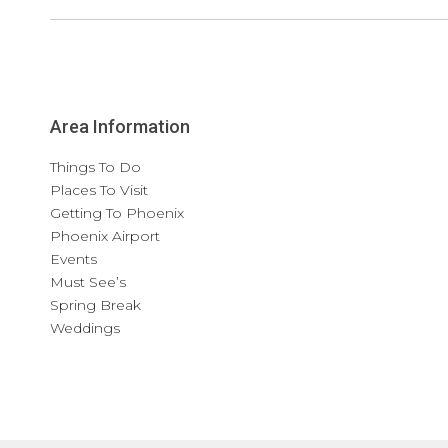
Area Information
Things To Do
Places To Visit
Getting To Phoenix
Phoenix Airport
Events
Must See’s
Spring Break
Weddings