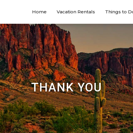
Home
Vacation Rentals
Things to D
THANK YOU