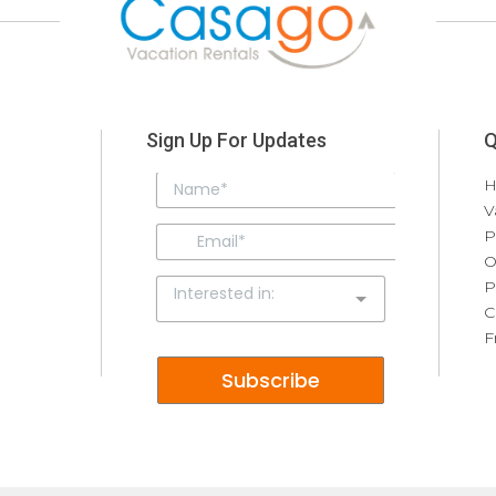
Sign Up For Updates
Q
V
P
O
P
C
F