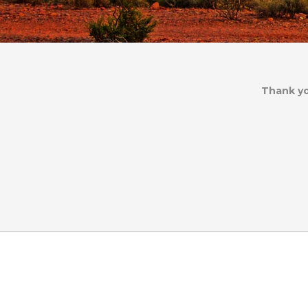
Thank yo