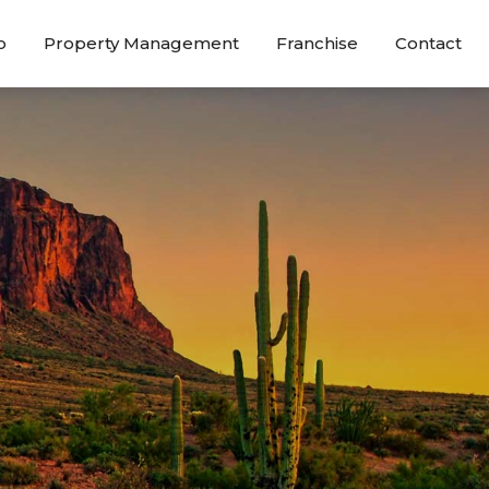
o
Property Management
Franchise
Contact