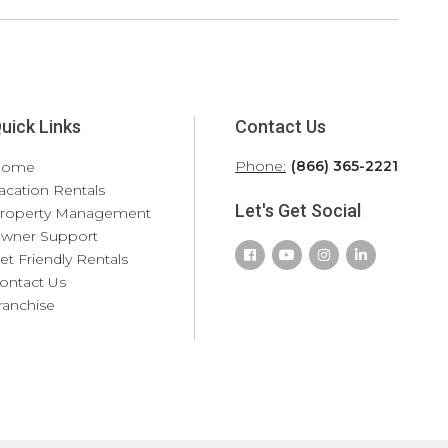
uick Links
Contact Us
Phone:
(866) 365-2221
Home
acation Rentals
Let's Get Social
roperty Management
wner Support
et Friendly Rentals
ontact Us
ranchise