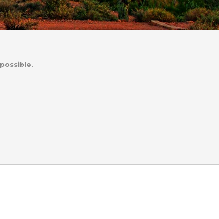
possible.