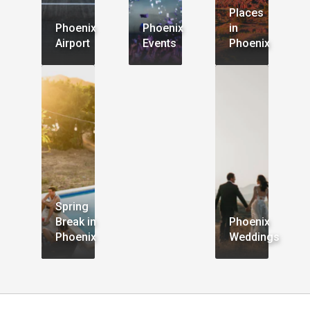
Places
Phoenix
Phoenix
in
Airport
Events
Phoenix
Spring
Break in
Phoenix
Phoenix
Weddings