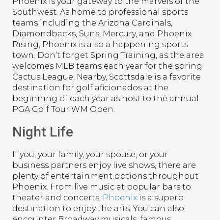
Phoenix is your gateway to the marvels of the
Southwest. As home to professional sports
teams including the Arizona Cardinals,
Diamondbacks, Suns, Mercury, and Phoenix
Rising, Phoenix is also a happening sports
town. Don’t forget Spring Training, as the area
welcomes MLB teams each year for the spring
Cactus League. Nearby, Scottsdale is a favorite
destination for golf aficionados at the
beginning of each year as host to the annual
PGA Golf Tour WM Open.
Night Life
If you, your family, your spouse, or your
business partners enjoy live shows, there are
plenty of entertainment options throughout
Phoenix. From live music at popular bars to
theater and concerts,
Phoenix
is a superb
destination to enjoy the arts. You can also
encounter Broadway musicals, famous