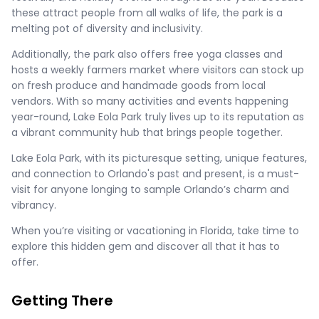
these attract people from all walks of life, the park is a
melting pot of diversity and inclusivity.
Additionally, the park also offers free yoga classes and
hosts a weekly farmers market where visitors can stock up
on fresh produce and handmade goods from local
vendors. With so many activities and events happening
year-round, Lake Eola Park truly lives up to its reputation as
a vibrant community hub that brings people together.
Lake Eola Park, with its picturesque setting, unique features,
and connection to Orlando's past and present, is a must-
visit for anyone longing to sample Orlando’s charm and
vibrancy.
When you’re visiting or vacationing in Florida, take time to
explore this hidden gem and discover all that it has to
offer.
Getting There