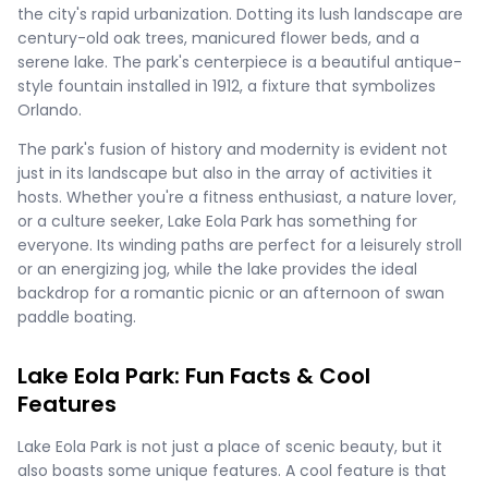
the city's rapid urbanization. Dotting its lush landscape are
century-old oak trees, manicured flower beds, and a
serene lake. The park's centerpiece is a beautiful antique-
style fountain installed in 1912, a fixture that symbolizes
Orlando.
The park's fusion of history and modernity is evident not
just in its landscape but also in the array of activities it
hosts. Whether you're a fitness enthusiast, a nature lover,
or a culture seeker, Lake Eola Park has something for
everyone. Its winding paths are perfect for a leisurely stroll
or an energizing jog, while the lake provides the ideal
backdrop for a romantic picnic or an afternoon of swan
paddle boating.
Lake Eola Park: Fun Facts & Cool
Features
Lake Eola Park is not just a place of scenic beauty, but it
also boasts some unique features. A cool feature is that