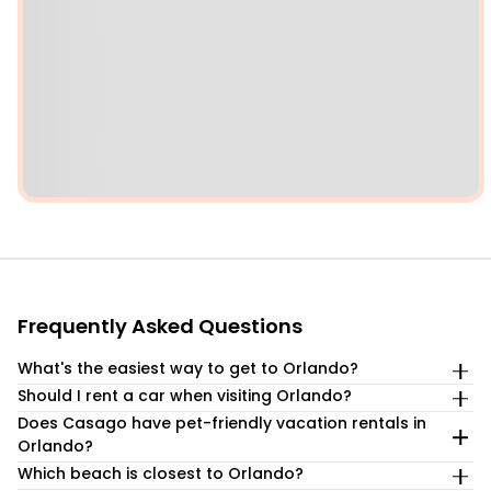
Frequently Asked Questions
What's the easiest way to get to Orlando?
Should I rent a car when visiting Orlando?
Orlando is an easy drive-to destination from across the
Southeast, with I-95 providing direct access. Orlando is
Does Casago have pet-friendly vacation rentals in
If you are flying to the Orlando area, renting a car is highly
located about 4 hours from Miami, around 7 hours from
Orlando?
recommended as attractions and neighborhoods are
Atlanta, and only about 1½ hours from Tampa.
spread out and public transportation is limited. A car is
Which beach is closest to Orlando?
Yes! We proudly offer a range of pet friendly vacation