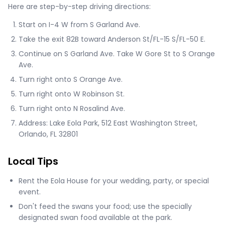
Here are step-by-step driving directions:
Start on I-4 W from S Garland Ave.
Take the exit 82B toward Anderson St/FL-15 S/FL-50 E.
Continue on S Garland Ave. Take W Gore St to S Orange
Ave.
Turn right onto S Orange Ave.
Turn right onto W Robinson St.
Turn right onto N Rosalind Ave.
Address: Lake Eola Park, 512 East Washington Street,
Orlando, FL 32801
Local Tips
Rent the Eola House for your wedding, party, or special
event.
Don't feed the swans your food; use the specially
designated swan food available at the park.