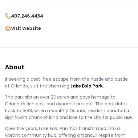
407.246.4484
Visit Website
About
If seeking a cost-free escape from the hustle and bustle
of Orlando, visit the charming
Lake Eola Park.
The park sits on over 23 acres and pays homage to
Orlando's rich past and dynamic present. The park dates
back to 1888, when a wealthy Orlando resident donated a
significant chunk of land and lake to the city for public use.
Over the years, Lake Eola Park has transformed into a
vibrant community hub, offering a tranquil respite from