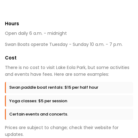
Hours
Open daily 6 a.m. - midnight
Swan Boats operate Tuesday - Sunday 10 a.m. - 7 p.m.
Cost
There is no cost to visit Lake Eola Park, but some activities
and events have fees. Here are some examples:
Swan paddle boat rentals: $15 per half hour
Yoga classes: $5 per session
Certain events and concerts.
Prices are subject to change; check their website for
updates.