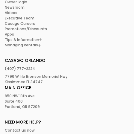
Owner Login
Newsroom
Videos
Executive Team
Casago Careers
Promotions/Discounts
Apps
Tips & Information
Managing Rentals
CASAGO ORLANDO
(407) 777-2224
7796 W Irlo Bronson Memorial Hwy
Kissimmee FL 34747
MAIN OFFICE
850 NW 13th Ave.
Suite 400
Portland, OR 97209
NEED MORE HELP?
Contact us now