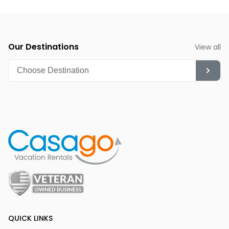
Our Destinations
View all
QUICK LINKS