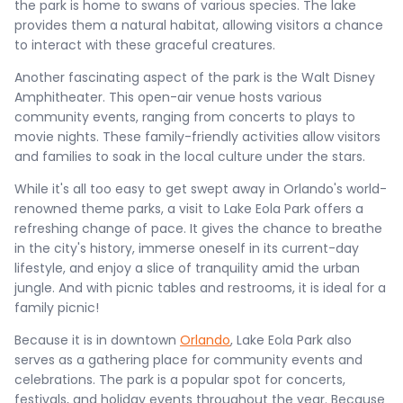
the park is home to swans of various species. The lake
provides them a natural habitat, allowing visitors a chance
to interact with these graceful creatures.
Another fascinating aspect of the park is the Walt Disney
Amphitheater. This open-air venue hosts various
community events, ranging from concerts to plays to
movie nights. These family-friendly activities allow visitors
and families to soak in the local culture under the stars.
While it's all too easy to get swept away in Orlando's world-
renowned theme parks, a visit to Lake Eola Park offers a
refreshing change of pace. It gives the chance to breathe
in the city's history, immerse oneself in its current-day
lifestyle, and enjoy a slice of tranquility amid the urban
jungle. And with picnic tables and restrooms, it is ideal for a
family picnic!
Because it is in downtown
Orlando
, Lake Eola Park also
serves as a gathering place for community events and
celebrations. The park is a popular spot for concerts,
festivals, and holiday events throughout the year. Because