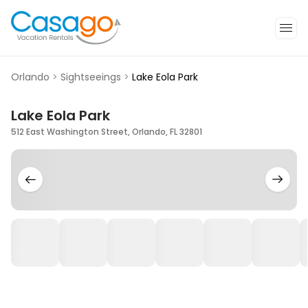
Orlando
>
Sightseeings
>
Lake Eola Park
Lake Eola Park
512 East Washington Street, Orlando, FL 32801