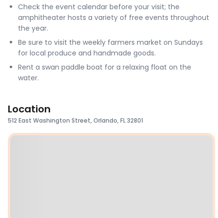
Check the event calendar before your visit; the
amphitheater hosts a variety of free events throughout
the year.
Be sure to visit the weekly farmers market on Sundays
for local produce and handmade goods.
Rent a swan paddle boat for a relaxing float on the
water.
Location
512 East Washington Street, Orlando, FL 32801