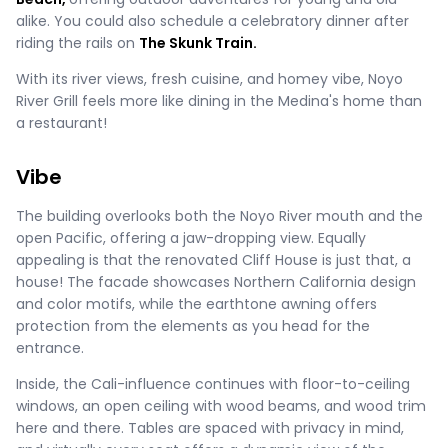
alike. You could also schedule a celebratory dinner after
riding the rails on
The Skunk Train.
With its river views, fresh cuisine, and homey vibe, Noyo
River Grill feels more like dining in the Medina's home than
a restaurant!
Vibe
The building overlooks both the Noyo River mouth and the
open Pacific, offering a jaw-dropping view. Equally
appealing is that the renovated Cliff House is just that, a
house! The facade showcases Northern California design
and color motifs, while the earthtone awning offers
protection from the elements as you head for the
entrance.
Inside, the Cali-influence continues with floor-to-ceiling
windows, an open ceiling with wood beams, and wood trim
here and there. Tables are spaced with privacy in mind,