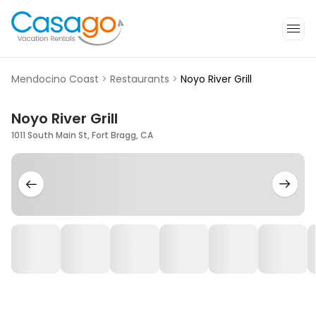
Mendocino Coast
>
Restaurants
>
Noyo River Grill
Noyo River Grill
1011 South Main St, Fort Bragg, CA