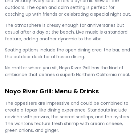
and virtually every seat offers a dynamic view of the
outdoors. The open and calm setting is perfect for
catching up with friends or celebrating a special night out.
The atmosphere is dressy enough for anniversaries but
casual after a day at the beach. Live music is a standard
feature, adding another dynamic to the vibe.
Seating options include the open dining area, the bar, and
the outdoor deck for al fresco dining.
No matter where you sit, Noyo River Grill has the kind of
ambiance that defines a superb Northern California meal.
Noyo River Grill: Menu & Drinks
The appetizers are impressive and could be combined to
create a tapas-like dining experience. Standouts include
ceviche with prawns, the seared scallops, and the oysters.
The wontons feature fresh shrimp with cream cheese,
green onions, and ginger.