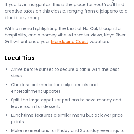
If you love margaritas, this is the place for you! You'll find
creative takes on this classic, ranging from a jalapeno to a
blackberry marg.
With a menu highlighting the best of NorCal, thoughtful
hospitality, and a homey vibe with water views, Noyo River
Grill will enhance your
Mendocino Coast
vacation.
Local Tips
Arrive before sunset to secure a table with the best
views.
Check social media for daily specials and
entertainment updates.
Split the large appetizer portions to save money and
leave room for dessert.
Lunchtime features a similar menu but at lower price
points.
Make reservations for Friday and Saturday evenings to