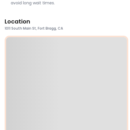
avoid long wait times.
Location
1011 South Main St, Fort Bragg, CA