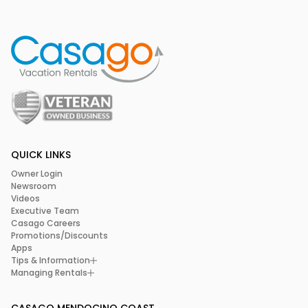
QUICK LINKS
Owner Login
Newsroom
Videos
Executive Team
Casago Careers
Promotions/Discounts
Apps
Tips & Information
Managing Rentals