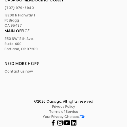
CASAGO MENDOCINO COAST
(707) 979-6940
18200 N Highway 1
Ft Bragg
CA 95437
MAIN OFFICE
850 NW 13th Ave.
Suite 400
Portland, OR 97209
NEED MORE HELP?
Contact us now
©2026 Casago. All rights reserved
Privacy Policy
Terms of Service
Your Privacy Choices