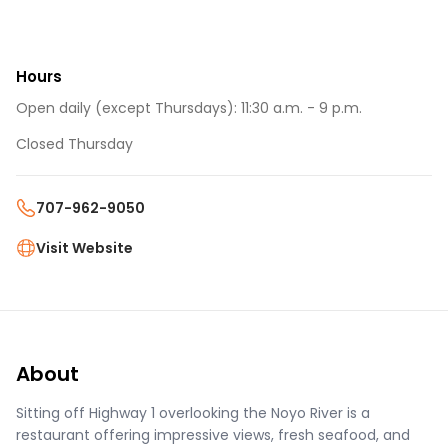
Hours
Open daily (except Thursdays): 11:30 a.m. - 9 p.m.
Closed Thursday
707-962-9050
Visit Website
About
Sitting off Highway 1 overlooking the Noyo River is a
restaurant offering impressive views, fresh seafood, and