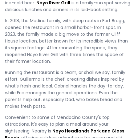
ice-cold beer.
Noyo River Grill
is a family-run spot serving
delicious lunches and dinners in its laid-back setting.
In 2018, the Medina family, with deep roots in Fort Bragg,
opened the restaurant in a small harbor-front spot. In
2023, the family made a big move to the former Cliff
House location, better known for its incredible views than
its square footage. After renovating the space, they
reopened Noyo River Grill with three times the space of
their former location.
Running the restaurant is a team, or shall we say, family
effort. Guillermo is the chef, creating dishes inspired by
what's fresh and local. Gabriel handles the day-to-day,
while Eric manages the general operations. Even the
parents help out, especially Dad, who bakes bread and
makes fresh pasta.
Convenient to some of Mendocino County's top
attractions, it's easy to plan a meal around your
sightseeing. Nearby is
Noyo Headlands Park and Glass
Beach,
offering outdoor adventures for young and old