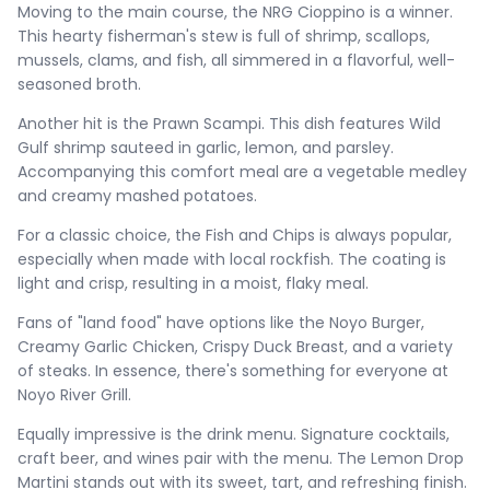
Moving to the main course, the NRG Cioppino is a winner.
This hearty fisherman's stew is full of shrimp, scallops,
mussels, clams, and fish, all simmered in a flavorful, well-
seasoned broth.
Another hit is the Prawn Scampi. This dish features Wild
Gulf shrimp sauteed in garlic, lemon, and parsley.
Accompanying this comfort meal are a vegetable medley
and creamy mashed potatoes.
For a classic choice, the Fish and Chips is always popular,
especially when made with local rockfish. The coating is
light and crisp, resulting in a moist, flaky meal.
Fans of "land food" have options like the Noyo Burger,
Creamy Garlic Chicken, Crispy Duck Breast, and a variety
of steaks. In essence, there's something for everyone at
Noyo River Grill.
Equally impressive is the drink menu. Signature cocktails,
craft beer, and wines pair with the menu. The Lemon Drop
Martini stands out with its sweet, tart, and refreshing finish.