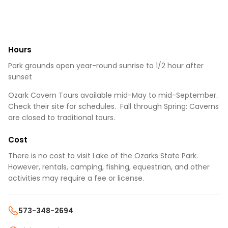
Hours
Park grounds open year-round sunrise to 1/2 hour after
sunset
Ozark Cavern Tours available mid-May to mid-September.
Check their site for schedules. Fall through Spring: Caverns
are closed to traditional tours.
Cost
There is no cost to visit Lake of the Ozarks State Park.
However, rentals, camping, fishing, equestrian, and other
activities may require a fee or license.
573-348-2694