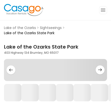
Lake of the Ozarks
>
Sightseeings
>
Lake of the Ozarks State Park
Lake of the Ozarks State Park
403 Highway 134 Brumley, MO 65017