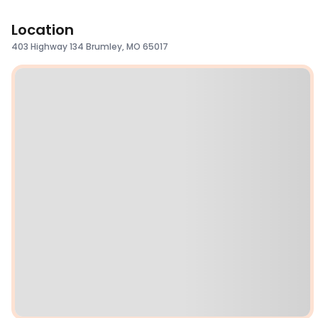
Location
403 Highway 134 Brumley, MO 65017