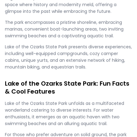
space where history and modernity meld, offering a
glimpse into the past while embracing the future.
The park encompasses a pristine shoreline, embracing
marinas, convenient boat-launching areas, two inviting
swimming beaches and a captivating aquatic trail.
Lake of the Ozarks State Park presents diverse experiences,
including well-equipped campgrounds, cozy camper
cabins, unique yurts, and an extensive network of hiking,
mountain biking, and equestrian trails.
Lake of the Ozarks State Park: Fun Facts
& Cool Features
Lake of the Ozarks State Park unfolds as a multifaceted
wonderland catering to diverse interests. For water
enthusiasts, it emerges as an aquatic haven with two
swimming beaches and an alluring aquatic trail.
For those who prefer adventure on solid ground, the park