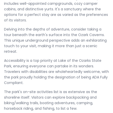
includes well-appointed campgrounds, cozy camper
cabins, and distinctive yurts. It's a sanctuary where the
options for a perfect stay are as varied as the preferences
of its visitors.
Delving into the depths of adventure, consider taking a
tour beneath the earth's surface into the Ozark Caverns.
This unique underground perspective adds an exhilarating
touch to your visit, making it more than just a scenic
retreat.
Accessibility is a top priority at Lake of the Ozarks State
Park, ensuring everyone can partake in its wonders.
Travelers with disabilities are wholeheartedly welcome, with
the park proudly holding the designation of being ADA Fully
Compliant.
The park's on-site activities list is as extensive as the
shoreline itself. Visitors can explore backpacking and
biking/walking trails, boating adventures, camping,
horseback riding, and fishing, to list a few.