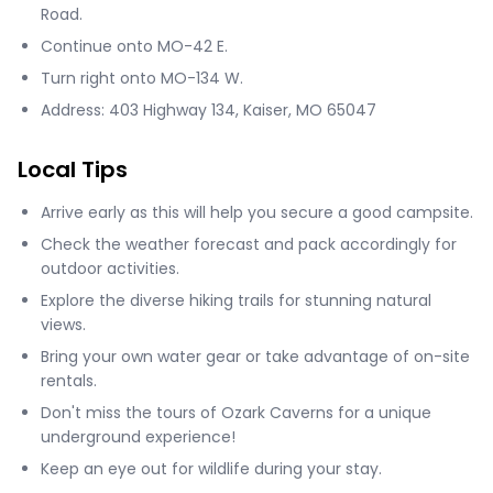
Road.
Continue onto MO-42 E.
Turn right onto MO-134 W.
Address: 403 Highway 134, Kaiser, MO 65047
Local Tips
Arrive early as this will help you secure a good campsite.
Check the weather forecast and pack accordingly for
outdoor activities.
Explore the diverse hiking trails for stunning natural
views.
Bring your own water gear or take advantage of on-site
rentals.
Don't miss the tours of Ozark Caverns for a unique
underground experience!
Keep an eye out for wildlife during your stay.