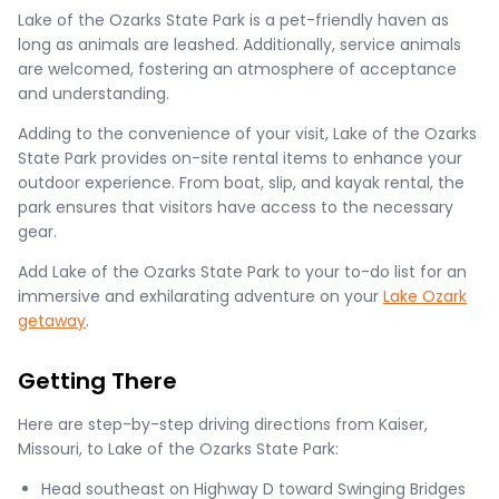
Lake of the Ozarks State Park is a pet-friendly haven as
long as animals are leashed. Additionally, service animals
are welcomed, fostering an atmosphere of acceptance
and understanding.
Adding to the convenience of your visit, Lake of the Ozarks
State Park provides on-site rental items to enhance your
outdoor experience. From boat, slip, and kayak rental, the
park ensures that visitors have access to the necessary
gear.
Add Lake of the Ozarks State Park to your to-do list for an
immersive and exhilarating adventure on your
Lake Ozark
getaway
.
Getting There
Here are step-by-step driving directions from Kaiser,
Missouri, to Lake of the Ozarks State Park:
Head southeast on Highway D toward Swinging Bridges