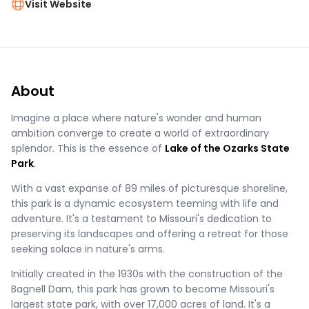
Visit Website
About
Imagine a place where nature's wonder and human
ambition converge to create a world of extraordinary
splendor. This is the essence of
Lake of the Ozarks State
Park
.
With a vast expanse of 89 miles of picturesque shoreline,
this park is a dynamic ecosystem teeming with life and
adventure. It's a testament to Missouri's dedication to
preserving its landscapes and offering a retreat for those
seeking solace in nature's arms.
Initially created in the 1930s with the construction of the
Bagnell Dam, this park has grown to become Missouri's
largest state park, with over 17,000 acres of land. It's a