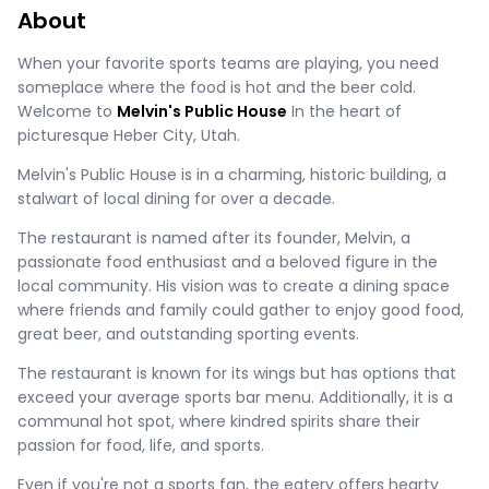
About
When your favorite sports teams are playing, you need
someplace where the food is hot and the beer cold.
Welcome to
Melvin's Public House
In the heart of
picturesque Heber City, Utah.
Melvin's Public House is in a charming, historic building, a
stalwart of local dining for over a decade.
The restaurant is named after its founder, Melvin, a
passionate food enthusiast and a beloved figure in the
local community. His vision was to create a dining space
where friends and family could gather to enjoy good food,
great beer, and outstanding sporting events.
The restaurant is known for its wings but has options that
exceed your average sports bar menu. Additionally, it is a
communal hot spot, where kindred spirits share their
passion for food, life, and sports.
Even if you're not a sports fan, the eatery offers hearty