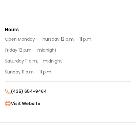
Hours
Open Monday - Thursday 12 p.m. - 11 p.m.
Friday 12 p.m. - midnight
Saturday 11 a.m. - midnight
Sunday 11 a.m. - 11 p.m.
(435) 654-9464
Visit Website