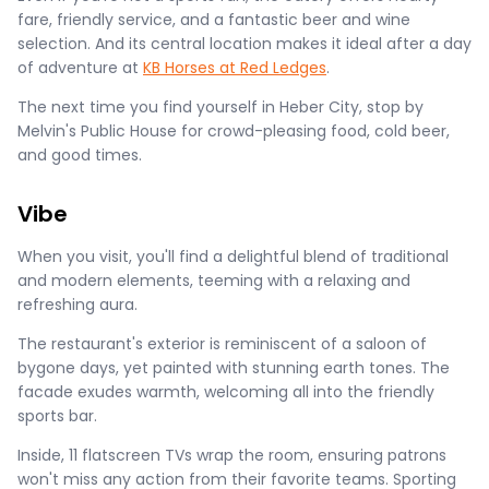
fare, friendly service, and a fantastic beer and wine
selection. And its central location makes it ideal after a day
of adventure at
KB Horses at Red Ledges
.
The next time you find yourself in Heber City, stop by
Melvin's Public House for crowd-pleasing food, cold beer,
and good times.
Vibe
When you visit, you'll find a delightful blend of traditional
and modern elements, teeming with a relaxing and
refreshing aura.
The restaurant's exterior is reminiscent of a saloon of
bygone days, yet painted with stunning earth tones. The
facade exudes warmth, welcoming all into the friendly
sports bar.
Inside, 11 flatscreen TVs wrap the room, ensuring patrons
won't miss any action from their favorite teams. Sporting