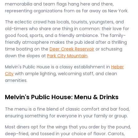
memorabilia and team flags hang here and there,
representing organizations from as far away as New York.
The eclectic crowd has locals, tourists, youngsters, and
old-timers who share one thing in common: their love for
good food, sports, and a friendly ambiance. The family-
friendly atmosphere makes the pub ideal after a thrilling
time boating on the
Deer Creek Reservoir
or schussing
down the slopes at
Park City Mountain
.
Melvin's Public House is a classy establishment in
Heber
City
with ample lighting, welcoming staff, and clean
amenities.
Melvin's Public House: Menu & Drinks
The menu is a fine blend of classic comfort and bar food,
ensuring something for everyone in your family or group.
Most diners opt for the wings that you order by the pound,
deep-fried, and tossed in your choice of flavor. Carrots,