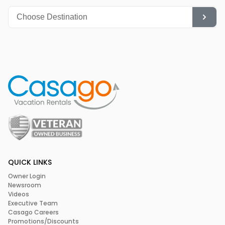
QUICK LINKS
Owner Login
Newsroom
Videos
Executive Team
Casago Careers
Promotions/Discounts