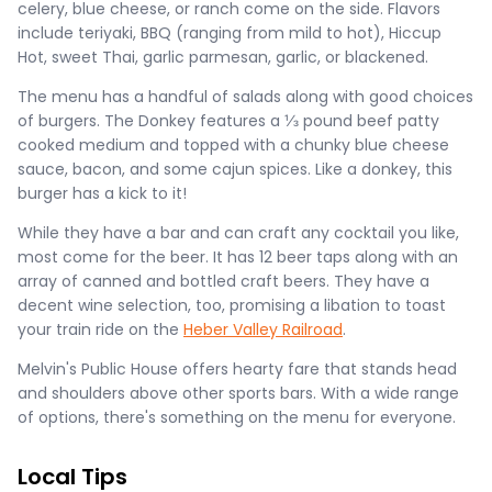
celery, blue cheese, or ranch come on the side. Flavors
include teriyaki, BBQ (ranging from mild to hot), Hiccup
Hot, sweet Thai, garlic parmesan, garlic, or blackened.
The menu has a handful of salads along with good choices
of burgers. The Donkey features a ⅓ pound beef patty
cooked medium and topped with a chunky blue cheese
sauce, bacon, and some cajun spices. Like a donkey, this
burger has a kick to it!
While they have a bar and can craft any cocktail you like,
most come for the beer. It has 12 beer taps along with an
array of canned and bottled craft beers. They have a
decent wine selection, too, promising a libation to toast
your train ride on the
Heber Valley Railroad
.
Melvin's Public House offers hearty fare that stands head
and shoulders above other sports bars. With a wide range
of options, there's something on the menu for everyone.
Local Tips