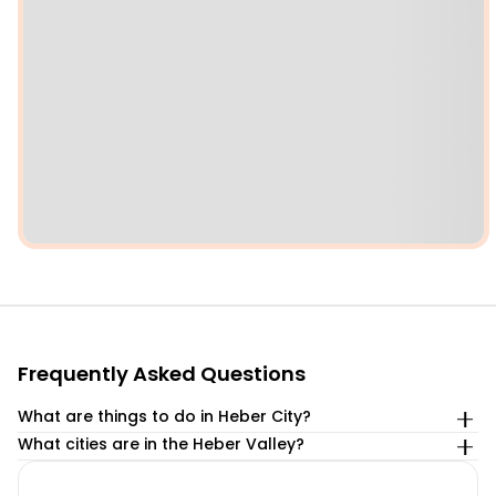
Frequently Asked Questions
What are things to do in Heber City?
What cities are in the Heber Valley?
We’ve compiled the top 8 best things to do in Heber City.
Within Heber Valley are the cities of Heber City, Midway,
Take a scenic train ride on the Heber Valley Railroad.