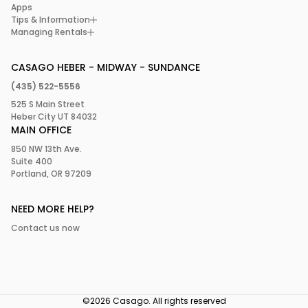
Apps
Tips & Information
Managing Rentals
CASAGO HEBER - MIDWAY - SUNDANCE
(435) 522-5556
525 S Main Street
Heber City UT 84032
MAIN OFFICE
850 NW 13th Ave.
Suite 400
Portland, OR 97209
NEED MORE HELP?
Contact us now
©2026 Casago. All rights reserved