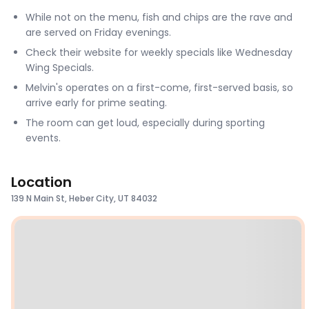
While not on the menu, fish and chips are the rave and
are served on Friday evenings.
Check their website for weekly specials like Wednesday
Wing Specials.
Melvin's operates on a first-come, first-served basis, so
arrive early for prime seating.
The room can get loud, especially during sporting
events.
Location
139 N Main St, Heber City, UT 84032