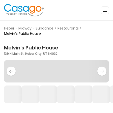
Heber - Midway - Sundance
>
Restaurants
>
Melvin's Public House
Melvin's Public House
139 N Main St, Heber City, UT 84032