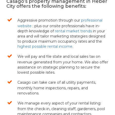
Casago’s property management in Heber
City offers the following benefits:
Aggressive promotion through our
professional
website
; plus our onsite professionals have in-
depth knowledge of
rental market trends
in your
area and will tailor marketing strategies designed
to produce maximum occupancy rates and the
highest possible rental income
.
We will pay and file state and local sales tax on
revenue generated from your home. We also offer
assistance on strategic planning to secure the
lowest possible rates.
Casago can take care of all utility payments,
monthly home inspections, repairs, and
renovations.
We manage every aspect of your rental listing:
from the check-in, cleaning staff, gardeners, pool
maintenance companies and contractors.