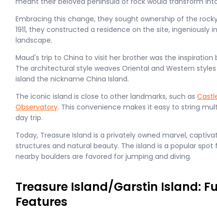
meant their beloved peninsula of rock would transform into
Embracing this change, they sought ownership of the rock
1911, they constructed a residence on the site, ingeniously i
landscape.
Maud's trip to China to visit her brother was the inspiration 
The architectural style weaves Oriental and Western styles 
island the nickname China Island.
The iconic island is close to other landmarks, such as
Castl
Observatory
. This convenience makes it easy to string mult
day trip.
Today, Treasure Island is a privately owned marvel, captivatin
structures and natural beauty. The island is a popular spot f
nearby boulders are favored for jumping and diving.
Treasure Island/Garstin Island: F
Features