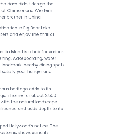
the dam didn't design the
nd of Chinese and Western
er brother in China​.
ination in Big Bear Lake.
ers and enjoy the thrill of
tin Island is a hub for various
 fishing, wakeboarding, water
the landmark, nearby dining spots
l satisfy your hunger and
nous heritage adds to its
egion home for about 2,500
 with the natural landscape.
nificance and adds depth to its
aped Hollywood's notice. The
esterns, showcasing its