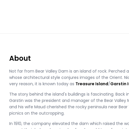
About
Not far from Bear Valley Dam is an island of rock. Perched 
whose architectural style conjures images of the Orient. Ni
very reason, it is known today as
Treasure Island
/
Garstin I
The story behind the island's buildings is fascinating. Back i
Garstin was the president and manager of the Bear Valle
and his wife Maud cherished the rocky peninsula near Bea
picnics on the outcropping.
In 1910, the company elevated the dam which raised the wate