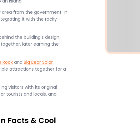
 an island.
y area from the government. In
ntegrating it with the rocky
behind the building's design.
together, later earning the
e Rock
and
Big Bear Solar
iple attractions together for a
g visitors with its original
or tourists and locals, and
un Facts & Cool