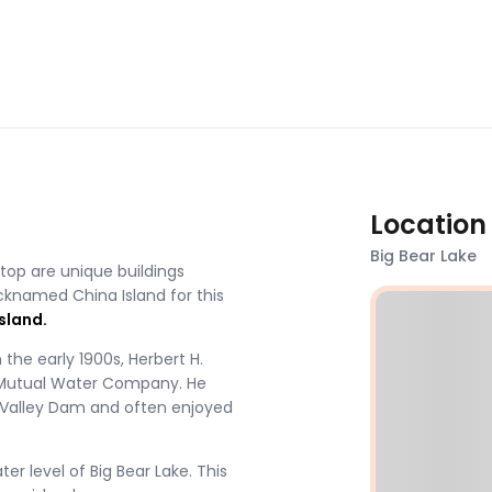
Location
Big Bear Lake
atop are unique buildings
cknamed China Island for this
sland.
n the early 1900s, Herbert H.
y Mutual Water Company. He
r Valley Dam and often enjoyed
r level of Big Bear Lake. This