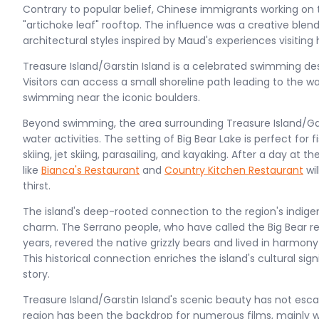
Contrary to popular belief, Chinese immigrants working on 
"artichoke leaf" rooftop. The influence was a creative ble
architectural styles inspired by Maud's experiences visiting h
Treasure Island/Garstin Island is a celebrated swimming dest
Visitors can access a small shoreline path leading to the wat
swimming near the iconic boulders.
Beyond swimming, the area surrounding Treasure Island/Gars
water activities. The setting of Big Bear Lake is perfect for
skiing, jet skiing, parasailing, and kayaking. After a day at 
like
Bianca's Restaurant
and
Country Kitchen Restaurant
wil
thirst.
The island's deep-rooted connection to the region's indige
charm. The Serrano people, who have called the Big Bear r
years, revered the native grizzly bears and lived in harmony
This historical connection enriches the island's cultural sig
story​​.
Treasure Island/Garstin Island's scenic beauty has not esc
region has been the backdrop for numerous films, mainly w