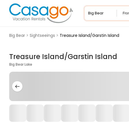
Fro
Big Bear
>
Sightseeings
>
Treasure Island/Garstin Island
Treasure Island/Garstin Island
Big Bear Lake