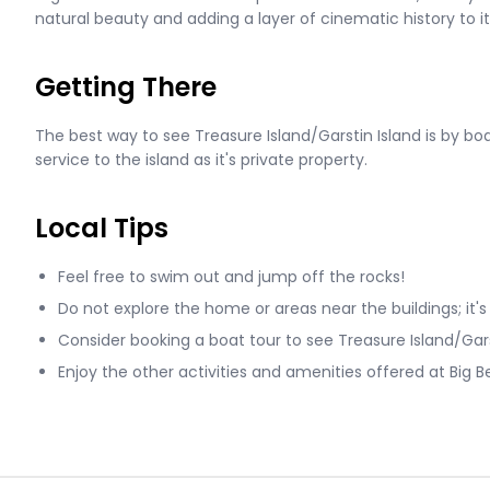
natural beauty and adding a layer of cinematic history to its 
Getting There
The best way to see Treasure Island/Garstin Island is by boat
service to the island as it's private property.
Local Tips
Feel free to swim out and jump off the rocks!
Do not explore the home or areas near the buildings; it's
Consider booking a boat tour to see Treasure Island/Gars
Enjoy the other activities and amenities offered at Big B