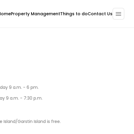
Home
Property Management
Contact Us
Things to do
day 9 a.m. - 6 pm.
ay 9 a.m. - 7:30 p.m.
e Island/Garstin Island is free.