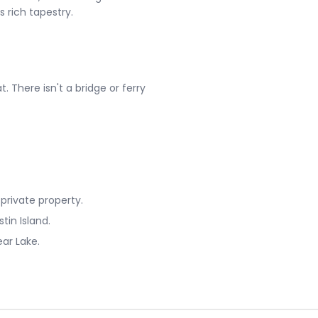
rich tapestry​​.
. There isn't a bridge or ferry
 private property.
tin Island.
ear Lake.