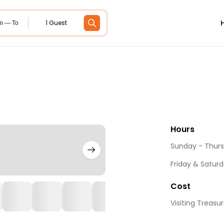
1 Guest
m — To
Hours
Sunday - Thurs
Friday & Saturd
Cost
Visiting Treasur