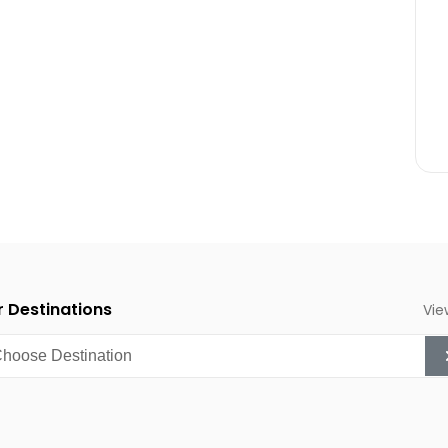
 the mountains surrounding
.
nt is one of Southern
chers and nature
 period.
 Destinations
Vie