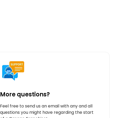
More questions?
Feel free to send us an email with any and all
questions you might have regarding the start