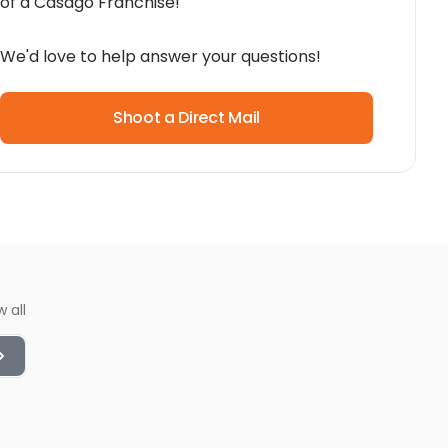
of a Casago Franchise!
We'd love to help answer your questions!
Shoot a Direct Mail
w all