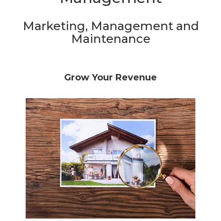
Marketing, Management and
Maintenance
Grow Your Revenue