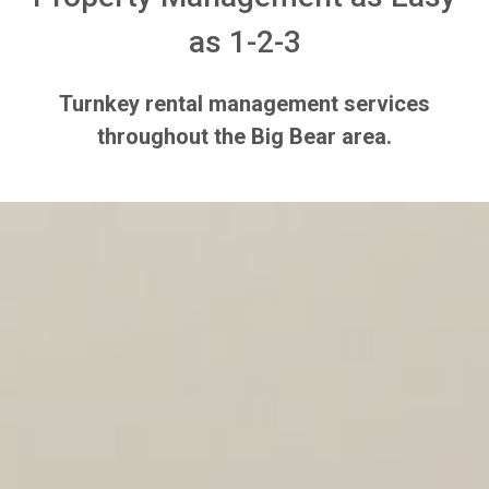
as 1-2-3
Turnkey rental management services
throughout the Big Bear area.