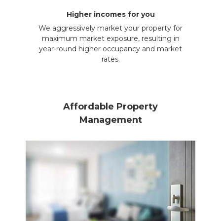
Higher incomes for you
We aggressively market your property for
maximum market exposure, resulting in
year-round higher occupancy and market
rates.
Affordable Property
Management