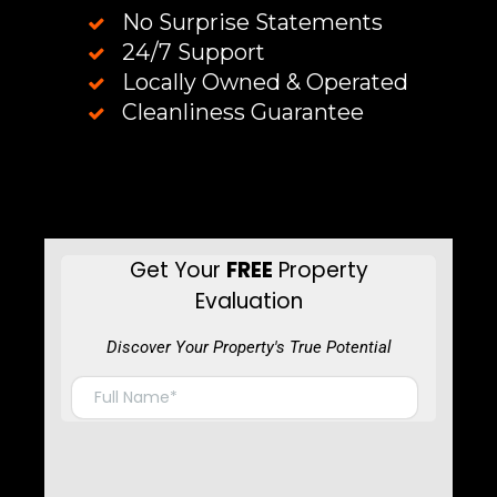
No Surprise Statements
24/7 Support
Locally Owned & Operated
Cleanliness Guarantee