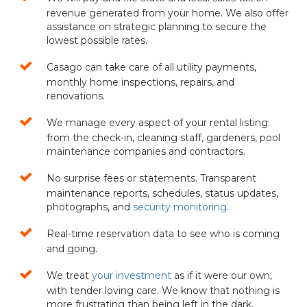
revenue generated from your home. We also offer
assistance on strategic planning to secure the
lowest possible rates.
Casago can take care of all utility payments,
monthly home inspections, repairs, and
renovations.
We manage every aspect of your rental listing:
from the check-in, cleaning staff, gardeners, pool
maintenance companies and contractors.
No surprise fees or statements. Transparent
maintenance reports, schedules, status updates,
photographs, and
security monitoring.
Real-time reservation data to see who is coming
and going.
We treat
your investment
as if it were our own,
with tender loving care. We know that nothing is
more frustrating than being left in the dark,