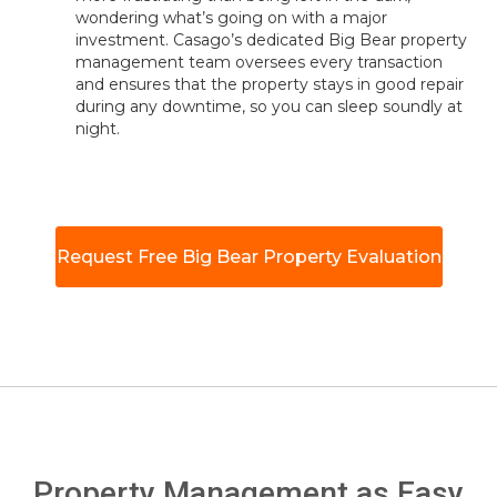
wondering what’s going on with a major
investment. Casago’s dedicated Big Bear property
management team oversees every transaction
and ensures that the property stays in good repair
during any downtime, so you can sleep soundly at
night.
Request Free Big Bear Property Evaluation
Property Management as Easy