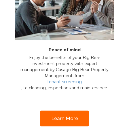
Peace of mind
Enjoy the benefits of your Big Bear
investment property with expert
management by Casago Big Bear Property
Management, from
tenant screening
, to cleaning, inspections and maintenance.
Learn More