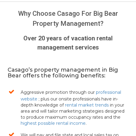
Why Choose Casago For Big Bear
Property Management?
Over 20 years of vacation rental
management services
Casago’s property management in Big
Bear offers the following benefits:
Aggressive promotion through our
professional
website
; plus our onsite professionals have in-
depth knowledge of
rental market trends
in your
area and will tailor marketing strategies designed
to produce maximum occupancy rates and the
highest possible rental income
.
We will pay and file state and local sales tax on