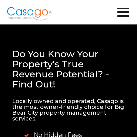
Browse
Do You Know Your
Property's True
Revenue Potential? -
Find Out!
Locally owned and operated, Casago is
the most owner-friendly choice for Big
Bear City property management
services.
No Hidden Fees