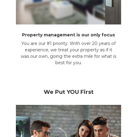
Property management is our only focus
You are our #1 priority. With over 20 years of
experience, we treat your property as if it
was our own, going the extra mile for what is
best for you.
We Put YOU First