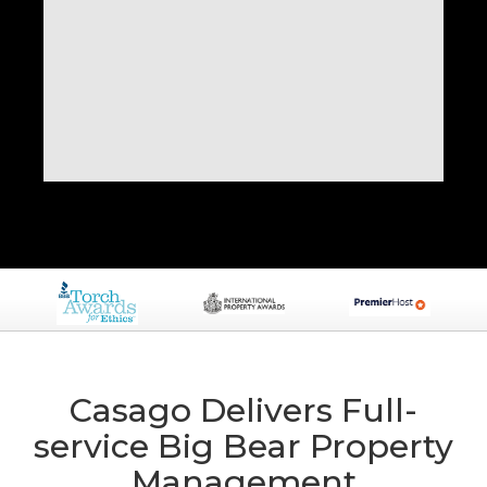
Casago Delivers Full-
service Big Bear Property
Management