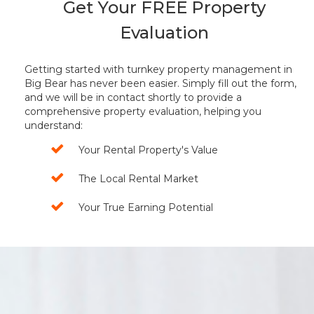
Get Your FREE Property
Evaluation
Getting started with turnkey property management in
Big Bear has never been easier. Simply fill out the form,
and we will be in contact shortly to provide a
comprehensive property evaluation, helping you
understand:
Your Rental Property's Value
The Local Rental Market
Your True Earning Potential