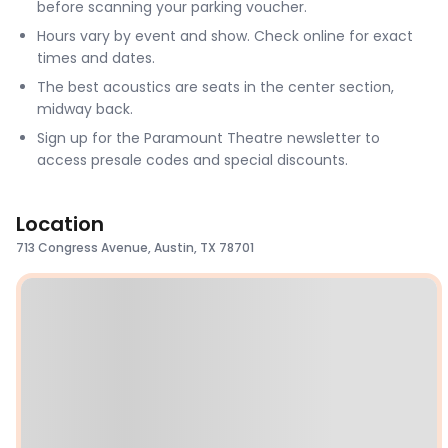
before scanning your parking voucher.
Hours vary by event and show. Check online for exact
times and dates.
The best acoustics are seats in the center section,
midway back.
Sign up for the Paramount Theatre newsletter to
access presale codes and special discounts.
Location
713 Congress Avenue, Austin, TX 78701