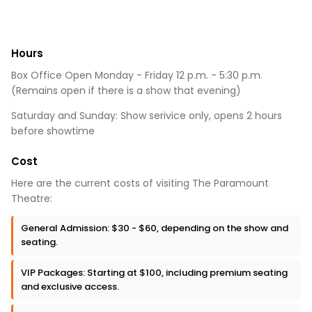
Hours
Box Office Open Monday - Friday 12 p.m. - 5:30 p.m.
(Remains open if there is a show that evening)
Saturday and Sunday: Show serivice only, opens 2 hours
before showtime
Cost
Here are the current costs of visiting The Paramount
Theatre:
General Admission: $30 - $60, depending on the show and
seating.
VIP Packages: Starting at $100, including premium seating
and exclusive access.