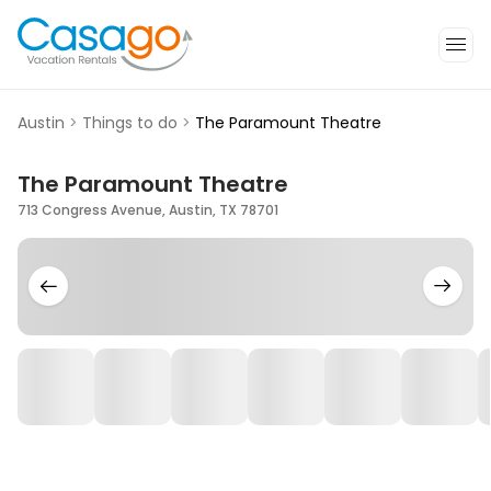
Austin
>
Things to do
>
The Paramount Theatre
The Paramount Theatre
713 Congress Avenue, Austin, TX 78701