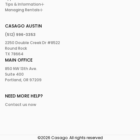
your visit now!
Tips & Information
culinary delights that reflect Austin’s vibrant food scene.
Managing Rentals
According to Food & Wine, Austin boasts some of the “best
food in America.”
CASAGO AUSTIN
In a nutshell, this one-day itinerary offers a snapshot of
(512) 996-3353
what makes Austin so special. So why wait? Start planning
2250 Double Creek Dr #8522
your Austin adventure today!
Round Rock
TX 78664
MAIN OFFICE
850 NW 13th Ave.
Suite 400
Portland, OR 97209
NEED MORE HELP?
Contact us now
©2026 Casago. All rights reserved