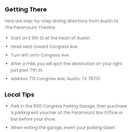
Getting There
Here are step-by-step driving directions from Austin to
The Paramount Theatre:
Start on E 11th St at the heart of Austin.
Head west toward Congress Ave.
Turn left onto Congress Ave.
After a mile, you will spot the destination on your right
just past 7th St.
Address: 713 Congress Ave, Austin, TX 78701.
Local Tips
Park in the 600 Congress Parking Garage, then purchase
a parking exit voucher at the Paramount Box Office or
bar before your show.
When exiting the garage, insert your parking ticket