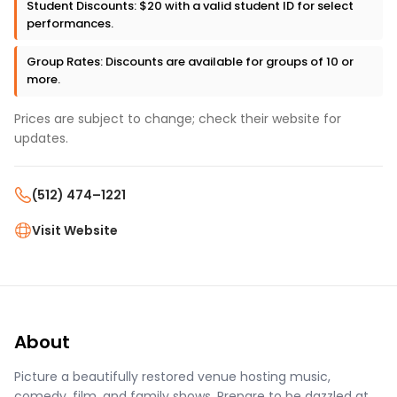
Student Discounts: $20 with a valid student ID for select
performances.
Group Rates: Discounts are available for groups of 10 or
more.
Prices are subject to change; check their website for
updates.
(512) 474–1221
Visit Website
About
Picture a beautifully restored venue hosting music,
comedy, film, and family shows. Prepare to be dazzled at