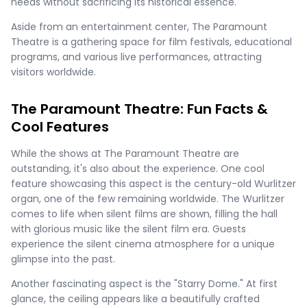
needs without sacrificing its historical essence.
Aside from an entertainment center, The Paramount
Theatre is a gathering space for film festivals, educational
programs, and various live performances, attracting
visitors worldwide.
The Paramount Theatre: Fun Facts &
Cool Features
While the shows at The Paramount Theatre are
outstanding, it's also about the experience. One cool
feature showcasing this aspect is the century-old Wurlitzer
organ, one of the few remaining worldwide. The Wurlitzer
comes to life when silent films are shown, filling the hall
with glorious music like the silent film era. Guests
experience the silent cinema atmosphere for a unique
glimpse into the past.
Another fascinating aspect is the "Starry Dome." At first
glance, the ceiling appears like a beautifully crafted