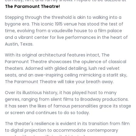
The
Paramount Theatre!
Stepping through the threshold is akin to walking into a
bygone era. This iconic 1915 venue has stood the test of
time, evolving from a vaudeville house to a film palace
and a vibrant center for live performances in the heart of
Austin, Texas.
With its original architectural features intact, The
Paramount Theatre showcases the opulence of classical
theaters. Adorned with gilded detailing, lush red velvet
seats, and an awe-inspiring ceiling mimicking a starlit sky,
The Paramount Theatre will take your breath away.
Over its illustrious history, it has played host to many
genres, ranging from silent films to Broadway productions.
It has seen the likes of famous personalities grace its stage
or screen and continues to do so today.
The theater's resilience is evident in its transition from film
to digital projection to accommodate contemporary