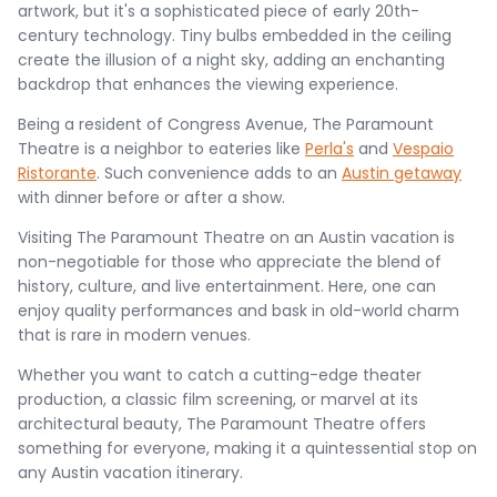
artwork, but it's a sophisticated piece of early 20th-
century technology. Tiny bulbs embedded in the ceiling
create the illusion of a night sky, adding an enchanting
backdrop that enhances the viewing experience.
Being a resident of Congress Avenue, The Paramount
Theatre is a neighbor to eateries like
Perla's
and
Vespaio
Ristorante
. Such convenience adds to an
Austin getaway
with dinner before or after a show.
Visiting The Paramount Theatre on an Austin vacation is
non-negotiable for those who appreciate the blend of
history, culture, and live entertainment. Here, one can
enjoy quality performances and bask in old-world charm
that is rare in modern venues.
Whether you want to catch a cutting-edge theater
production, a classic film screening, or marvel at its
architectural beauty, The Paramount Theatre offers
something for everyone, making it a quintessential stop on
any Austin vacation itinerary.