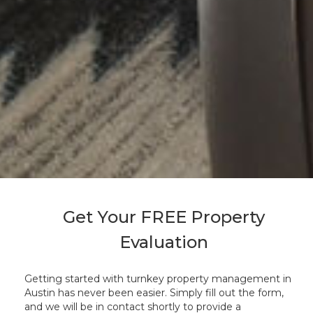
Get Your FREE Property
Evaluation
Getting started with turnkey property management in
Austin has never been easier. Simply fill out the form,
and we will be in contact shortly to provide a