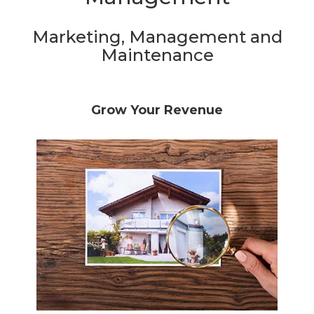
Marketing, Management and
Maintenance
Grow Your Revenue