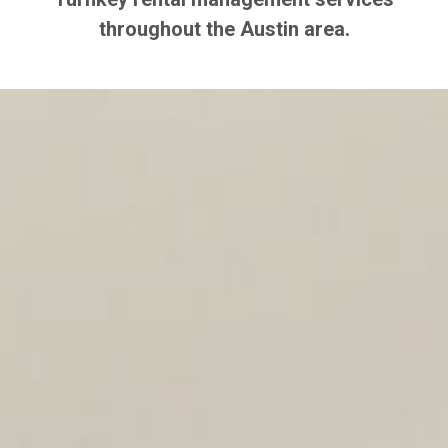
throughout the Austin area.