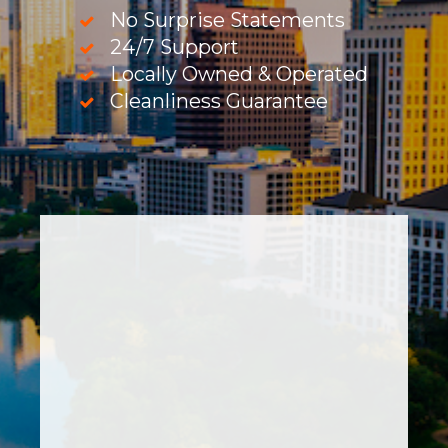
No Surprise Statements
24/7 Support
Locally Owned & Operated
Cleanliness Guarantee