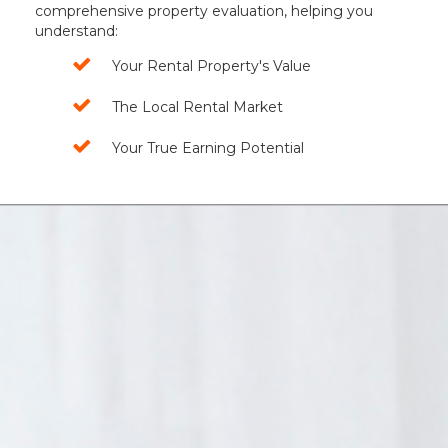
comprehensive property evaluation, helping you
understand:
Your Rental Property's Value
The Local Rental Market
Your True Earning Potential