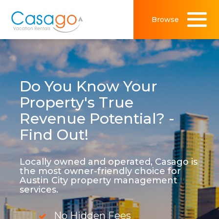
Browse
Do You Know Your
Property's True
Revenue Potential? -
Find Out!
Locally owned and operated, Casago is
the most owner-friendly choice for
Austin City property management
services.
No Hidden Fees