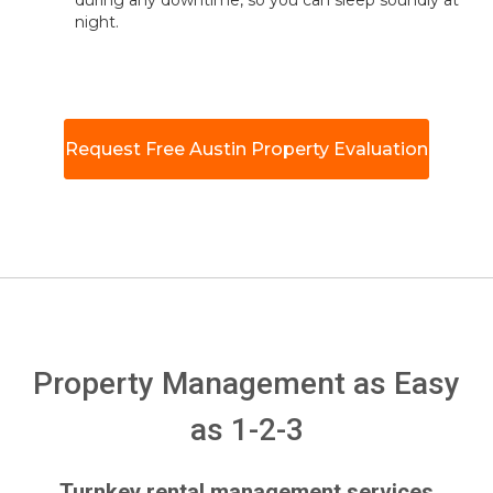
during any downtime, so you can sleep soundly at
night.
Request Free Austin Property Evaluation
Property Management as Easy
as 1-2-3
Turnkey rental management services