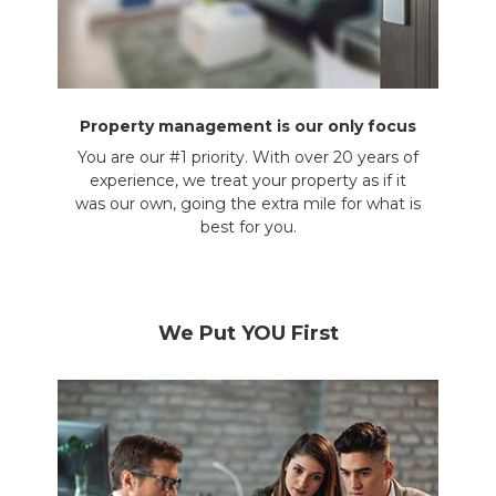
Property management is our only focus
You are our #1 priority. With over 20 years of
experience, we treat your property as if it
was our own, going the extra mile for what is
best for you.
We Put YOU First