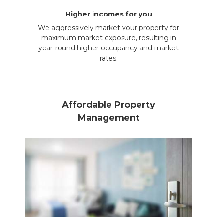
Higher incomes for you
We aggressively market your property for
maximum market exposure, resulting in
year-round higher occupancy and market
rates.
Affordable Property
Management