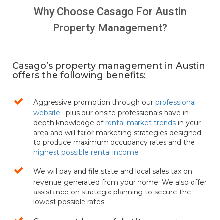
Why Choose Casago For Austin
Over 20 years of vacation rental
Property Management?
management services
Casago’s property management in Austin
offers the following benefits:
Aggressive promotion through our
professional
website
; plus our onsite professionals have in-
depth knowledge of
rental market trends
in your
area and will tailor marketing strategies designed
to produce maximum occupancy rates and the
highest possible rental income
.
We will pay and file state and local sales tax on
revenue generated from your home. We also offer
assistance on strategic planning to secure the
lowest possible rates.