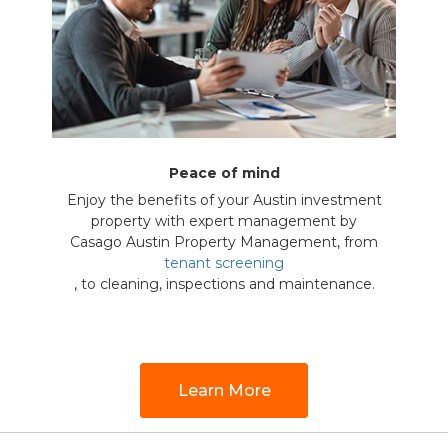
Peace of mind
Enjoy the benefits of your Austin investment
property with expert management by
Casago Austin Property Management, from
tenant screening
, to cleaning, inspections and maintenance.
Learn More