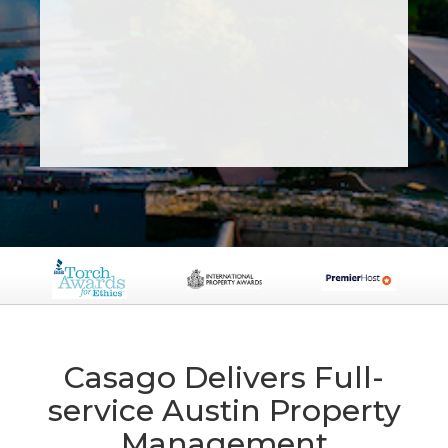
Casago Delivers Full-
service Austin Property
Management