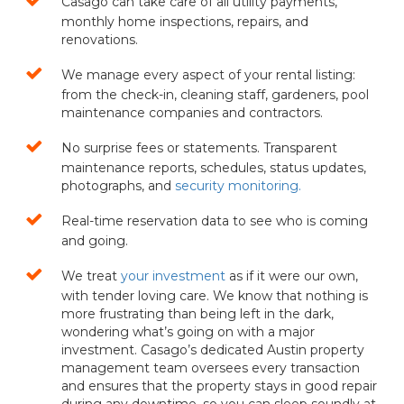
Casago can take care of all utility payments,
monthly home inspections, repairs, and
renovations.
We manage every aspect of your rental listing:
from the check-in, cleaning staff, gardeners, pool
maintenance companies and contractors.
No surprise fees or statements. Transparent
maintenance reports, schedules, status updates,
photographs, and
security monitoring.
Real-time reservation data to see who is coming
and going.
We treat
your investment
as if it were our own,
with tender loving care. We know that nothing is
more frustrating than being left in the dark,
wondering what’s going on with a major
investment. Casago’s dedicated Austin property
management team oversees every transaction
and ensures that the property stays in good repair