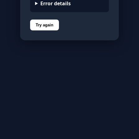
Error details
Try again