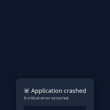
🚨 Application crashed
A critical error occurred.