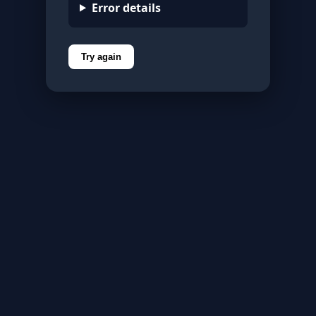
Error details
Try again