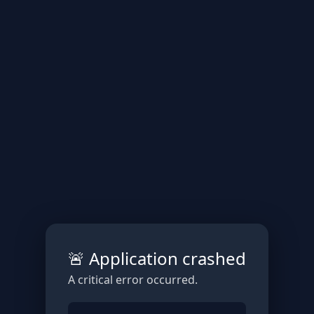
🚨 Application crashed
A critical error occurred.