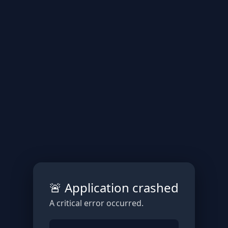
🚨 Application crashed
A critical error occurred.