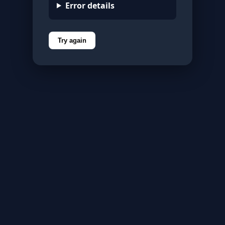
Error details
Try again