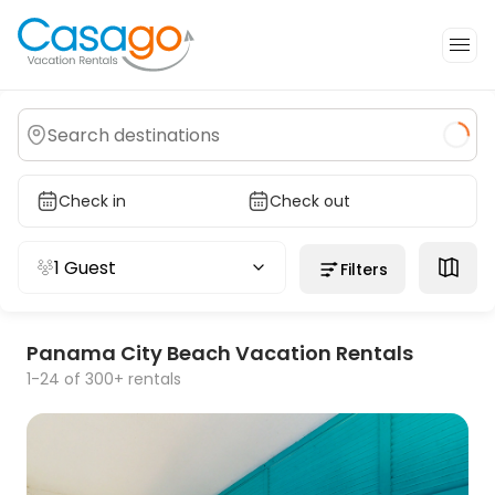
Check in
Check out
1 Guest
Filters
Panama City Beach Vacation Rentals
1-24 of 300+ rentals