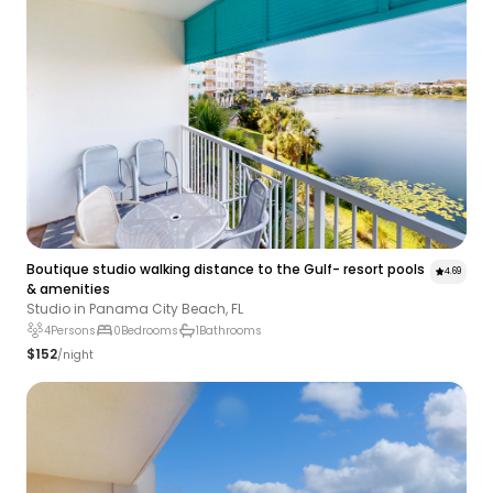
Boutique studio walking distance to the Gulf- resort pools
4.69
& amenities
Studio in Panama City Beach, FL
4
Persons
0
Bedrooms
1
Bathrooms
$152
/night