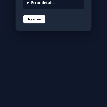
Error details
Try again