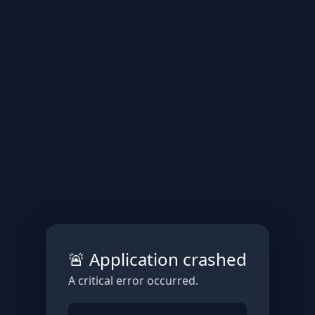
🚨 Application crashed
A critical error occurred.