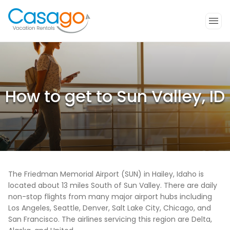
How to get to Sun Valley, ID
The Friedman Memorial Airport (SUN) in Hailey, Idaho is
located about 13 miles South of Sun Valley. There are daily
non-stop flights from many major airport hubs including
Los Angeles, Seattle, Denver, Salt Lake City, Chicago, and
San Francisco. The airlines servicing this region are Delta,