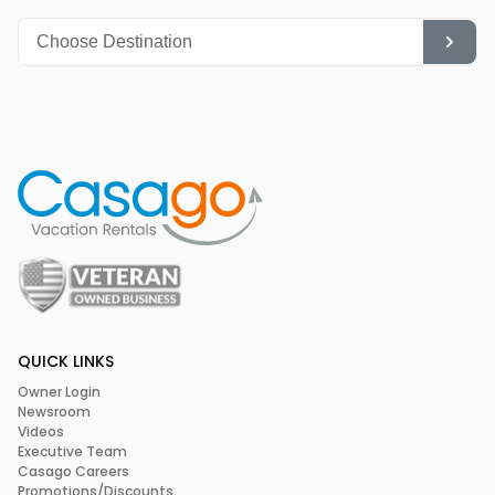
Movies & Concerts at the local Opera House
Shopping
Relax at the Spa
QUICK LINKS
Owner Login
Newsroom
Videos
Executive Team
Casago Careers
Promotions/Discounts