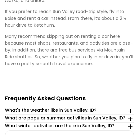
Alaska, and United.
If you prefer to reach Sun Valley road-trip style, fly into
Boise and rent a car instead. From there, it’s about a 2 ½
hour drive to Ketchum.
Many recommend skipping out on renting a car here
because most shops, restaurants, and activities are close-
by. In addition, there are free bus services via Mountain
Ride shuttles. So, whether you plan to fly in or drive in, you’ll
have a pretty smooth travel experience.
Frequently Asked Questions
What's the weather like in Sun Valley, ID?
What are popular summer activities in Sun Valley, ID?
With more than 100″ of snowfall each season, the skiing
season in Sun Valley, ID often lasts from the end of
Here are some of the most popular
What winter activities are there in Sun Valley, ID?
November until mid-April.
Summer Activities in Sun Valley:
If you’re looking for a winter wonderland, look no further