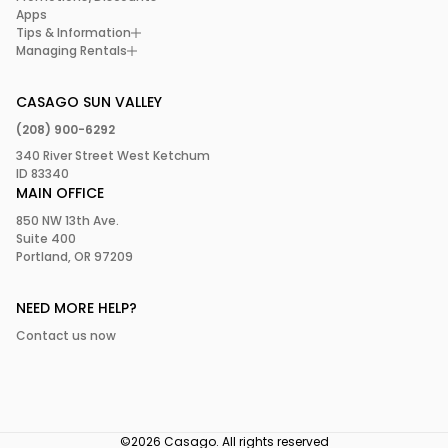
Apps
Tips & Information
Managing Rentals
CASAGO SUN VALLEY
(208) 900-6292
340 River Street West Ketchum
ID 83340
MAIN OFFICE
850 NW 13th Ave.
Suite 400
Portland, OR 97209
NEED MORE HELP?
Contact us now
©2026 Casago. All rights reserved