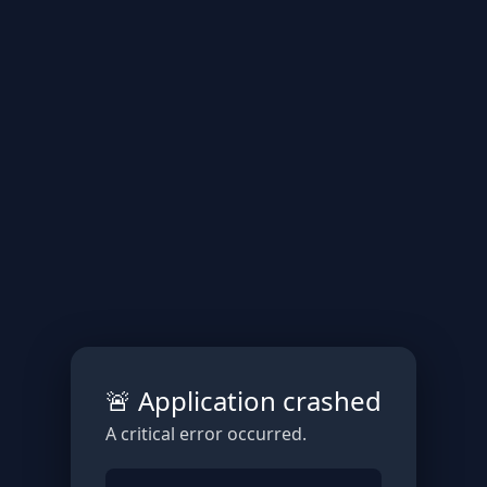
🚨 Application crashed
A critical error occurred.