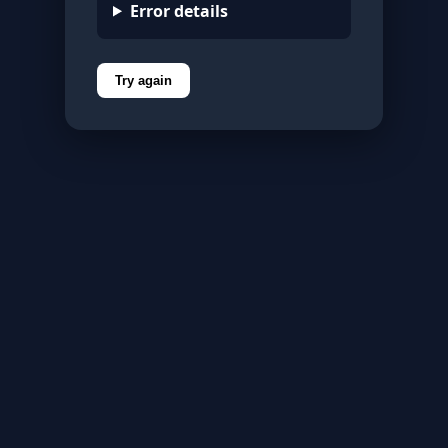
Error details
Try again